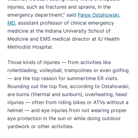
injuries, such as fractures and sprains, in the
emergency department,” said
Paige Ostahowski,
MD
, assistant professor of clinical emergency
medicine at the Indiana University School of
Medicine and EMS medical director at IU Health
Methodist Hospital.
Those kinds of injuries — from activities like
rollerblading, volleyball, trampolines or even golfing
— are the top reason for summertime ER visits.
Rounding out the top five, according to Ostahowski,
are burns (thermal and sunburn), overheating, head
injuries — often from riding bikes or ATVs without a
helmet — and eye injuries from not wearing proper
eye protection in the sun or while doing outdoor
yardwork or other activities.