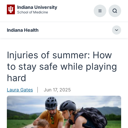
Indiana University
School of Medicine
Menu
Toggl
Searc
Box
Indiana Health
Togg
local
menu
Injuries of summer: How
to stay safe while playing
hard
Laura Gates
Jun 17, 2025