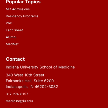
Popular Topics
resources
MD Admissions
Residency Programs
PhD
Fact Sheet
Alumni
MedNet
Contact
Indiana University School of Medicine
340 West 10th Street
Fairbanks Hall, Suite 6200
Indianapolis, IN 46202-3082
317-274-8157
medicine@iu.edu