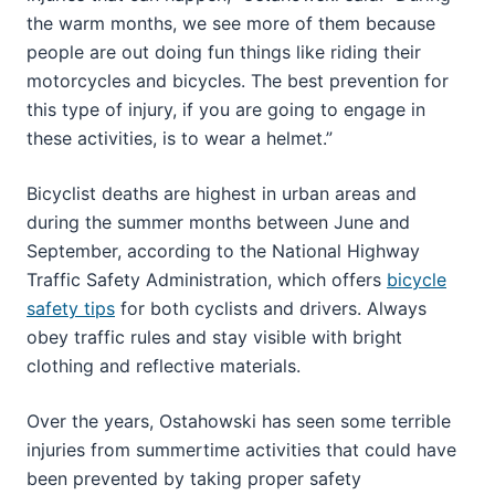
the warm months, we see more of them because
people are out doing fun things like riding their
motorcycles and bicycles. The best prevention for
this type of injury, if you are going to engage in
these activities, is to wear a helmet.”
Bicyclist deaths are highest in urban areas and
during the summer months between June and
September, according to the National Highway
Traffic Safety Administration, which offers
bicycle
safety tips
for both cyclists and drivers. Always
obey traffic rules and stay visible with bright
clothing and reflective materials.
Over the years, Ostahowski has seen some terrible
injuries from summertime activities that could have
been prevented by taking proper safety