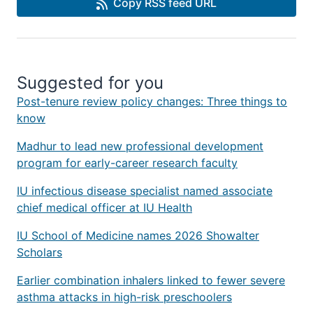
Copy RSS feed URL
Suggested for you
Post-tenure review policy changes: Three things to
know
Madhur to lead new professional development
program for early-career research faculty
IU infectious disease specialist named associate
chief medical officer at IU Health
IU School of Medicine names 2026 Showalter
Scholars
Earlier combination inhalers linked to fewer severe
asthma attacks in high-risk preschoolers