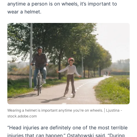
anytime a person is on wheels, it’s important to
wear a helmet.
Wearing a helmet is important anytime you're on wheels. | Ljustina -
stock.adobe.com
“Head injuries are definitely one of the most terrible
injuries that can happen,” Ostahowski said. “During