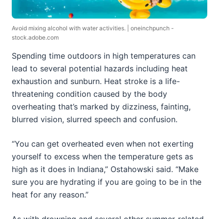
Avoid mixing alcohol with water activities. | oneinchpunch -
stock.adobe.com
Spending time outdoors in high temperatures can
lead to several potential hazards including heat
exhaustion and sunburn. Heat stroke is a life-
threatening condition caused by the body
overheating that’s marked by dizziness, fainting,
blurred vision, slurred speech and confusion.
“You can get overheated even when not exerting
yourself to excess when the temperature gets as
high as it does in Indiana,” Ostahowski said. “Make
sure you are hydrating if you are going to be in the
heat for any reason.”
As with drowning and several other summer-related