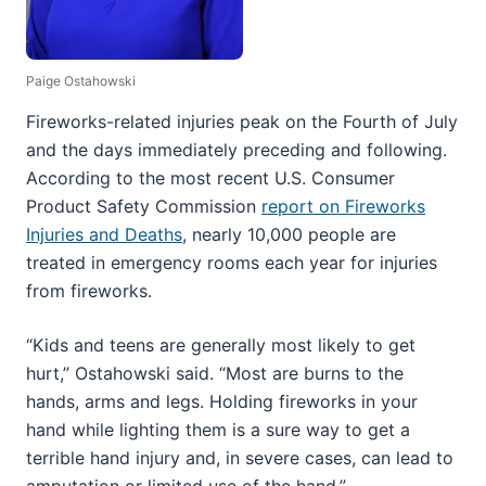
Paige Ostahowski
Fireworks-related injuries peak on the Fourth of July
and the days immediately preceding and following.
According to the most recent U.S. Consumer
Product Safety Commission
report on Fireworks
Injuries and Deaths
, nearly 10,000 people are
treated in emergency rooms each year for injuries
from fireworks.
“Kids and teens are generally most likely to get
hurt,” Ostahowski said. “Most are burns to the
hands, arms and legs. Holding fireworks in your
hand while lighting them is a sure way to get a
terrible hand injury and, in severe cases, can lead to
amputation or limited use of the hand.”