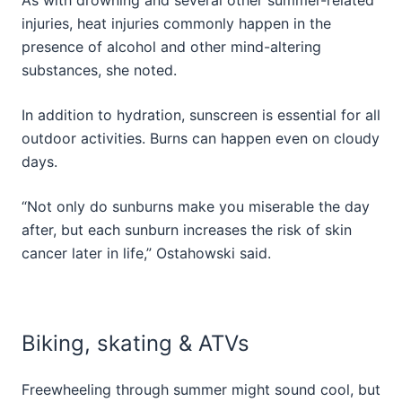
injuries, heat injuries commonly happen in the
presence of alcohol and other mind-altering
substances, she noted.
In addition to hydration, sunscreen is essential for all
outdoor activities. Burns can happen even on cloudy
days.
“Not only do sunburns make you miserable the day
after, but each sunburn increases the risk of skin
cancer later in life,” Ostahowski said.
Biking, skating & ATVs
Freewheeling through summer might sound cool, but