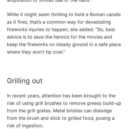
While it might seem thrilling to hold a Roman candle
as it fires, that’s a common way for devastating
fireworks injuries to happen, she added. “So, best
advice is to save the heroics for the movies and
keep the fireworks on steady ground in a safe place
where they won’t tip over.”
Grilling out
In recent years, attention has been brought to the
risk of using grill brushes to remove greasy build-up
from the grill grates. Metal bristles can dislodge
from the brush and stick to grilled food, posing a
risk of ingestion.