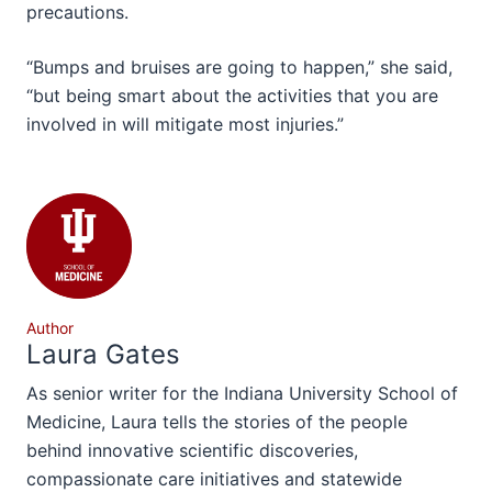
precautions.
“Bumps and bruises are going to happen,” she said,
“but being smart about the activities that you are
involved in will mitigate most injuries.”
Author
Laura Gates
As senior writer for the Indiana University School of
Medicine, Laura tells the stories of the people
behind innovative scientific discoveries,
compassionate care initiatives and statewide