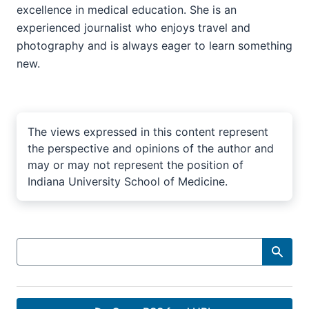
excellence in medical education. She is an
experienced journalist who enjoys travel and
photography and is always eager to learn something
new.
The views expressed in this content represent
the perspective and opinions of the author and
may or may not represent the position of
Indiana University School of Medicine.
Search