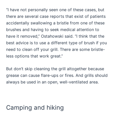
“I have not personally seen one of these cases, but
there are several case reports that exist of patients
accidentally swallowing a bristle from one of these
brushes and having to seek medical attention to
have it removed,” Ostahowski said. “I think that the
best advice is to use a different type of brush if you
need to clean off your grill. There are some bristle-
less options that work great.”
But don’t skip cleaning the grill altogether because
grease can cause flare-ups or fires. And grills should
always be used in an open, well-ventilated area.
Camping and hiking