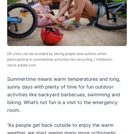
ER visits can be avoided by taking proper precautions when
participating in summertime activities like bicycling. | Halfpoint -
stock.adobe.com
Summertime means warm temperatures and long,
sunny days with plenty of time for fun outdoor
activities like backyard barbecues, swimming and
biking. What’s not fun is a visit to the emergency
room.
“As people get back outside to enjoy the warm
weather, we start seeing many more orthopedic