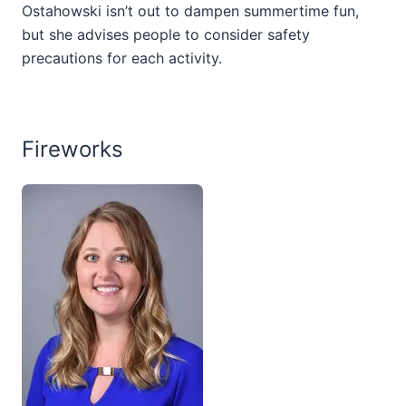
Ostahowski isn’t out to dampen summertime fun,
but she advises people to consider safety
precautions for each activity.
Fireworks