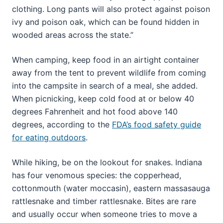
clothing. Long pants will also protect against poison
ivy and poison oak, which can be found hidden in
wooded areas across the state.”
When camping, keep food in an airtight container
away from the tent to prevent wildlife from coming
into the campsite in search of a meal, she added.
When picnicking, keep cold food at or below 40
degrees Fahrenheit and hot food above 140
degrees, according to the
FDA’s food safety guide
for eating outdoors
.
While hiking, be on the lookout for snakes. Indiana
has four venomous species: the copperhead,
cottonmouth (water moccasin), eastern massasauga
rattlesnake and timber rattlesnake. Bites are rare
and usually occur when someone tries to move a