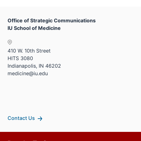
Office of Strategic Communications
IU School of Medicine
410 W. 10th Street
HITS 3080
Indianapolis, IN 46202
medicine@iu.edu
Contact Us
Additional