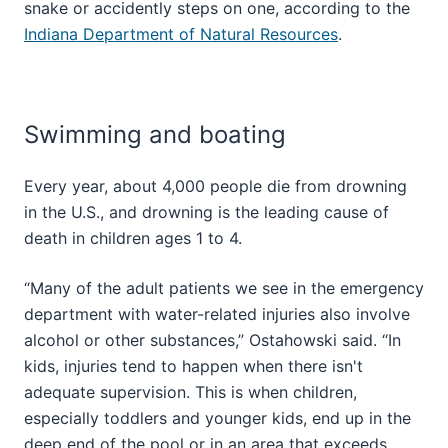
snake or accidently steps on one, according to the
Indiana Department of Natural Resources
.
Swimming and boating
Every year, about 4,000 people die from drowning
in the U.S., and drowning is the leading cause of
death in children ages 1 to 4.
“Many of the adult patients we see in the emergency
department with water-related injuries also involve
alcohol or other substances,” Ostahowski said. “In
kids, injuries tend to happen when there isn't
adequate supervision. This is when children,
especially toddlers and younger kids, end up in the
deep end of the pool or in an area that exceeds