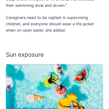
their swimming level and drown.”
Caregivers need to be vigilant in supervising
children, and everyone should wear a life jacket
when on open water, she added.
Sun exposure