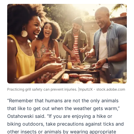
Practicing grill safety can prevent injuries. |InputUX - stock.adobe.com
“Remember that humans are not the only animals
that like to get out when the weather gets warm,”
Ostahowski said. “If you are enjoying a hike or
biking outdoors, take precautions against ticks and
other insects or animals by wearing appropriate