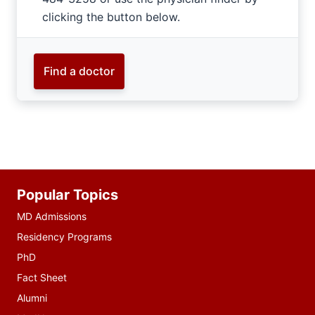
clicking the button below.
Find a doctor
Additional
Popular Topics
resources
MD Admissions
Residency Programs
PhD
Fact Sheet
Alumni