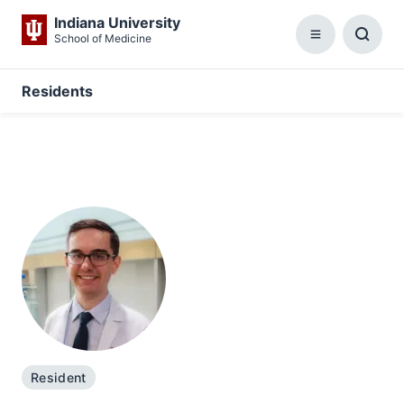
Indiana University
School of Medicine
Menu
Toggl
Searc
Box
Residents
Resident