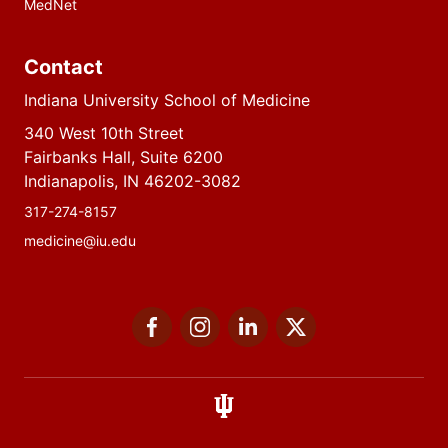
MedNet
Contact
Indiana University School of Medicine
340 West 10th Street
Fairbanks Hall, Suite 6200
Indianapolis, IN 46202-3082
317-274-8157
medicine@iu.edu
Social
Facebook
Instagram
LinkedIn
Twitter
media