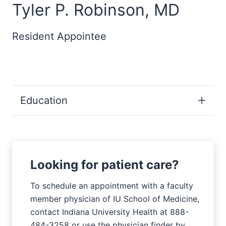
Tyler P. Robinson, MD
Resident Appointee
Education
Looking for patient care?
To schedule an appointment with a faculty
member physician of IU School of Medicine,
contact Indiana University Health at 888-
484-3258 or use the physician finder by