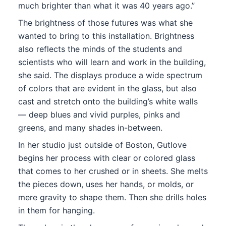
much brighter than what it was 40 years ago.”
The brightness of those futures was what she
wanted to bring to this installation. Brightness
also reflects the minds of the students and
scientists who will learn and work in the building,
she said. The displays produce a wide spectrum
of colors that are evident in the glass, but also
cast and stretch onto the building’s white walls
— deep blues and vivid purples, pinks and
greens, and many shades in-between.
In her studio just outside of Boston, Gutlove
begins her process with clear or colored glass
that comes to her crushed or in sheets. She melts
the pieces down, uses her hands, or molds, or
mere gravity to shape them. Then she drills holes
in them for hanging.