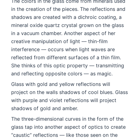
The colors in the glass come from minerals used
in the creation of the pieces. The reflections and
shadows are created with a dichroic coating, a
mineral oxide quartz crystal grown on the glass
in a vacuum chamber. Another aspect of her
creative manipulation of light — thin-film
interference — occurs when light waves are
reflected from different surfaces of a thin film.
She thinks of this optic property — transmitting
and reflecting opposite colors — as magic.
Glass with gold and yellow reflections will
project on the walls shadows of cool blues. Glass
with purple and violet reflections will project
shadows of gold and amber.
The three-dimensional curves in the form of the
glass tap into another aspect of optics to create
“caustic” reflections — like those seen on the