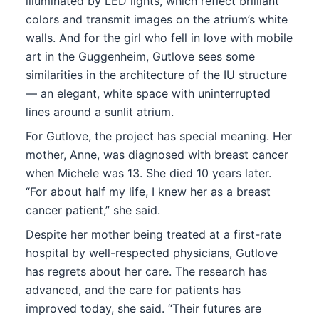
illuminated by LED lights, which reflect brilliant
colors and transmit images on the atrium’s white
walls. And for the girl who fell in love with mobile
art in the Guggenheim, Gutlove sees some
similarities in the architecture of the IU structure
— an elegant, white space with uninterrupted
lines around a sunlit atrium.
For Gutlove, the project has special meaning. Her
mother, Anne, was diagnosed with breast cancer
when Michele was 13. She died 10 years later.
“For about half my life, I knew her as a breast
cancer patient,” she said.
Despite her mother being treated at a first-rate
hospital by well-respected physicians, Gutlove
has regrets about her care. The research has
advanced, and the care for patients has
improved today, she said. “Their futures are