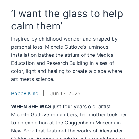
‘I want the glass to help
calm them’
Inspired by childhood wonder and shaped by
personal loss, Michele Gutlove’s luminous
installation bathes the atrium of the Medical
Education and Research Building in a sea of
color, light and healing to create a place where
art meets science.
Bobby King
Jun 13, 2025
WHEN SHE WAS
just four years old, artist
Michele Gutlove remembers, her mother took her
to an exhibition at the Guggenheim Museum in
New York that featured the works of Alexander
Calder, an American sculptor who revolutionized