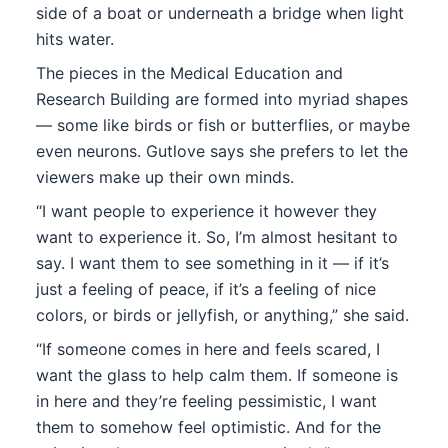
side of a boat or underneath a bridge when light
hits water.
The pieces in the Medical Education and
Research Building are formed into myriad shapes
— some like birds or fish or butterflies, or maybe
even neurons. Gutlove says she prefers to let the
viewers make up their own minds.
“I want people to experience it however they
want to experience it. So, I’m almost hesitant to
say. I want them to see something in it — if it’s
just a feeling of peace, if it’s a feeling of nice
colors, or birds or jellyfish, or anything,” she said.
“If someone comes in here and feels scared, I
want the glass to help calm them. If someone is
in here and they’re feeling pessimistic, I want
them to somehow feel optimistic. And for the