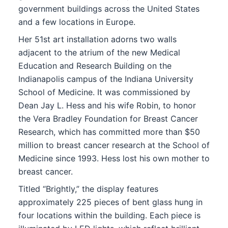
government buildings across the United States
and a few locations in Europe.
Her 51st art installation adorns two walls
adjacent to the atrium of the new Medical
Education and Research Building on the
Indianapolis campus of the Indiana University
School of Medicine. It was commissioned by
Dean Jay L. Hess and his wife Robin, to honor
the Vera Bradley Foundation for Breast Cancer
Research, which has committed more than $50
million to breast cancer research at the School of
Medicine since 1993. Hess lost his own mother to
breast cancer.
Titled “Brightly,” the display features
approximately 225 pieces of bent glass hung in
four locations within the building. Each piece is