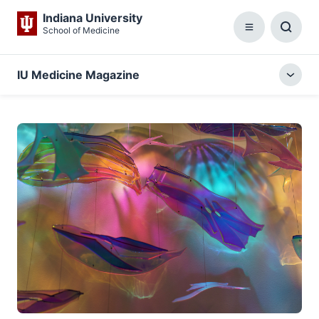
Indiana University
School of Medicine
Menu
Toggl
Searc
Box
IU Medicine Magazine
Togg
local
menu