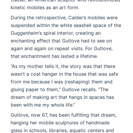
kinetic mobiles as an art form.
During the retrospective, Calder’s mobiles were
suspended within the white seashell space of the
Guggenheim’s spiral interior, creating an
enchanting effect that Gutlove had to see on
again and again on repeat visits. For Gutlove,
that enchantment has lasted a lifetime.
“As my mother tells it, the story was that there
wasn’t a coat hanger in the house that was safe
from me because I was (reshaping) them and
gluing paper to them,” Gutlove recalls. “The
dream of making art that hangs in spaces has
been with me my whole life.”
Gutlove, now 67, has been fulfilling that dream,
hanging her mobile sculptures of handmade
glass in schools, libraries, aquatic centers and