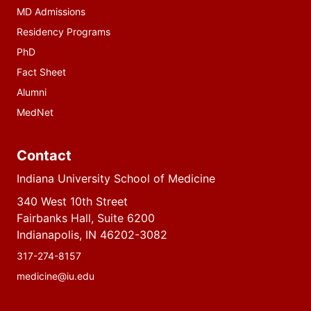
MD Admissions
Residency Programs
PhD
Fact Sheet
Alumni
MedNet
Contact
Indiana University School of Medicine
340 West 10th Street
Fairbanks Hall, Suite 6200
Indianapolis, IN 46202-3082
317-274-8157
medicine@iu.edu