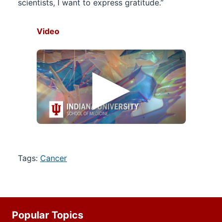
scientists, I want to express gratitude.”
Video
Tags:
Cancer
Additional
Popular Topics
resources