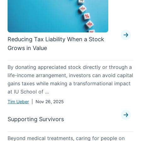
Reducing Tax Liability When a Stock
Grows in Value
By donating appreciated stock directly or through a
life-income arrangement, investors can avoid capital
gains taxes while making a transformational impact
at IU School of ...
Tim Ueber
| Nov 26, 2025