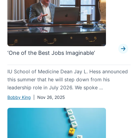
‘One of the Best Jobs Imaginable’
IU School of Medicine Dean Jay L. Hess announced
this summer that he will step down from his
leadership role in July 2026. We spoke ...
Bobby King
| Nov 26, 2025