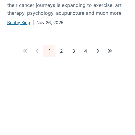
Supporting Survivors
Beyond medical treatments, caring for people on
their cancer journeys is expanding to exercise, art
therapy, psychology, acupuncture and much more.
Bobby King
| Nov 26, 2025
1
2
3
4