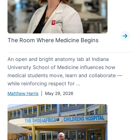
The Room Where Medicine Begins
An open and bright anatomy lab at Indiana
University School of Medicine influences how
medical students move, learn and collaborate —
while reinforcing respect for ...
Matthew Harris
| May 29, 2026