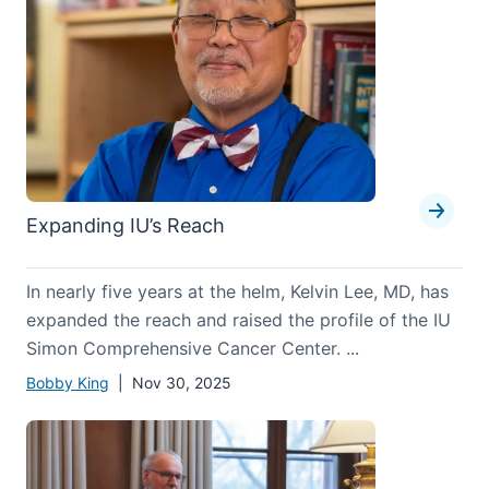
Expanding IU’s Reach
In nearly five years at the helm, Kelvin Lee, MD, has
expanded the reach and raised the profile of the IU
Simon Comprehensive Cancer Center. ...
Bobby King
| Nov 30, 2025