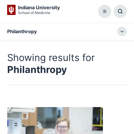
Indiana University
School of Medicine
Menu
Toggl
Searc
Box
Philanthropy
Togg
local
menu
Showing results for
Philanthropy