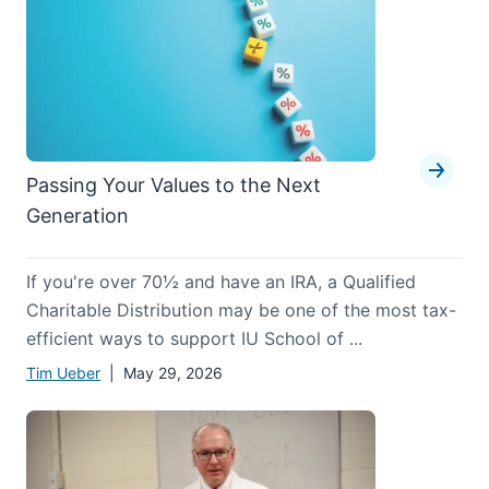
Passing Your Values to the Next
Generation
If you're over 70½ and have an IRA, a Qualified
Charitable Distribution may be one of the most tax-
efficient ways to support IU School of ...
Tim Ueber
| May 29, 2026