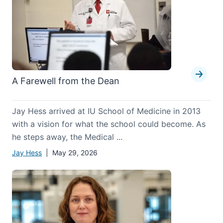
A Farewell from the Dean
Jay Hess arrived at IU School of Medicine in 2013
with a vision for what the school could become. As
he steps away, the Medical ...
Jay Hess
| May 29, 2026