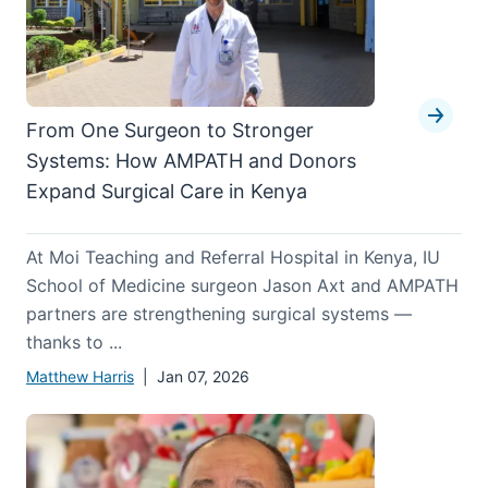
From One Surgeon to Stronger
Systems: How AMPATH and Donors
Expand Surgical Care in Kenya
At Moi Teaching and Referral Hospital in Kenya, IU
School of Medicine surgeon Jason Axt and AMPATH
partners are strengthening surgical systems —
thanks to ...
Matthew Harris
| Jan 07, 2026