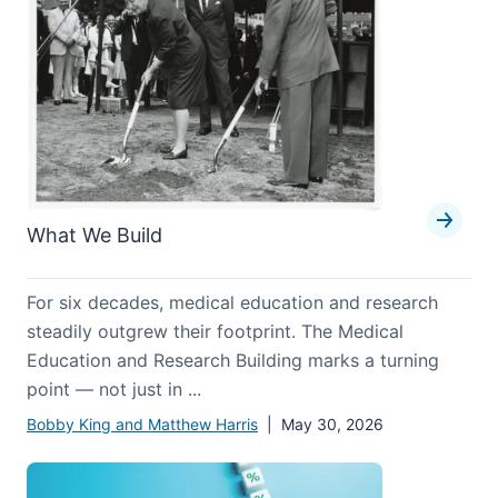
What We Build
For six decades, medical education and research
steadily outgrew their footprint. The Medical
Education and Research Building marks a turning
point — not just in ...
Bobby King and Matthew Harris
| May 30, 2026