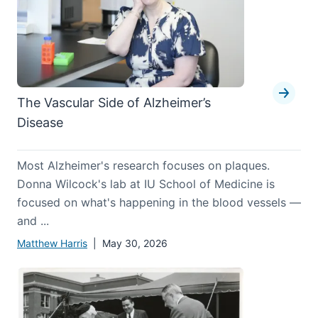
The Vascular Side of Alzheimer’s
Disease
Most Alzheimer's research focuses on plaques.
Donna Wilcock's lab at IU School of Medicine is
focused on what's happening in the blood vessels —
and ...
Matthew Harris
| May 30, 2026