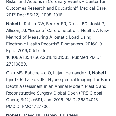
Risks, and Actions in Coronary Events – Center for
Outcomes Research and Education)”. Medical Care.
2017 Dec; 55(12): 1008–1016.
Nobel L
, Roblin DW, Becker ER, Druss, BG, Joski P,
Allison, JJ. “Index of Cardiometabolic Health: A New
Method of Measuring Allostatic Load Using
Electronic Health Records". Biomarkers. 2016:1-9.
Epub 2016/06/17. doi:
10.1080/1354750x.2016.1201535. PubMed PMID:
27310889.
Chin MS, Babchenko O, Lujan-Hernandez J,
Nobel L
,
Ignotz R, Lalikos JF. "Hyperspectral Imaging for Burn
Depth Assessment in an Animal Model“. Plastic and
Reconstructive Surgery Global Open (PRS Global
Open); 3(12): e591, Jan. 2016. PMID: 26894016.
PMCID: PMC4727700.
Nobel L
, Mayo NE, Hanley J, Nadeau L,