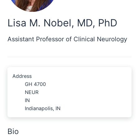
Lisa M. Nobel, MD, PhD
Assistant Professor of Clinical Neurology
Address
GH 4700
NEUR
IN
Indianapolis, IN
Bio