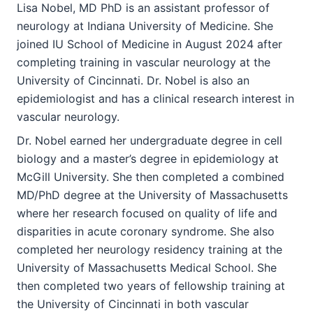
Lisa Nobel, MD PhD is an assistant professor of
neurology at Indiana University of Medicine. She
joined IU School of Medicine in August 2024 after
completing training in vascular neurology at the
University of Cincinnati. Dr. Nobel is also an
epidemiologist and has a clinical research interest in
vascular neurology.
Dr. Nobel earned her undergraduate degree in cell
biology and a master’s degree in epidemiology at
McGill University. She then completed a combined
MD/PhD degree at the University of Massachusetts
where her research focused on quality of life and
disparities in acute coronary syndrome. She also
completed her neurology residency training at the
University of Massachusetts Medical School. She
then completed two years of fellowship training at
the University of Cincinnati in both vascular