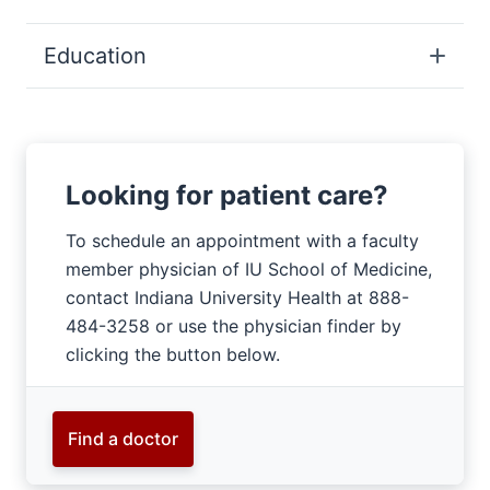
Education
Looking for patient care?
To schedule an appointment with a faculty
member physician of IU School of Medicine,
contact Indiana University Health at 888-
484-3258 or use the physician finder by
clicking the button below.
Find a doctor