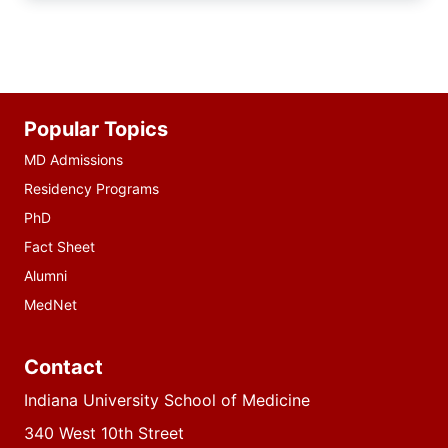
Additional
Popular Topics
resources
MD Admissions
Residency Programs
PhD
Fact Sheet
Alumni
MedNet
Contact
Indiana University School of Medicine
340 West 10th Street