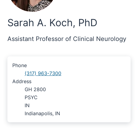
Sarah A. Koch, PhD
Assistant Professor of Clinical Neurology
Phone
(317) 963-7300
Address
GH 2800
PSYC
IN
Indianapolis, IN