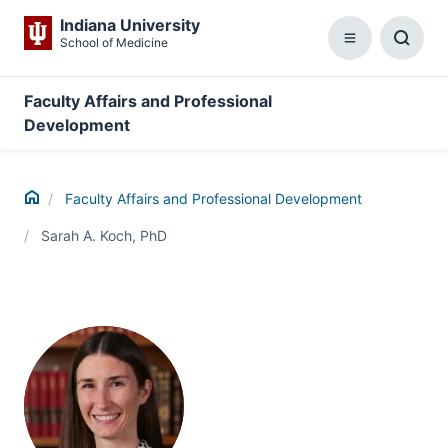
Indiana University
School of Medicine
Menu
Toggl
Searc
Box
Faculty Affairs and Professional
Development
Home
Faculty Affairs and Professional Development
Sarah A. Koch, PhD