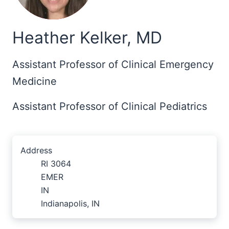
Heather Kelker, MD
Assistant Professor of Clinical Emergency
Medicine
Assistant Professor of Clinical Pediatrics
Address
RI 3064
EMER
IN
Indianapolis, IN