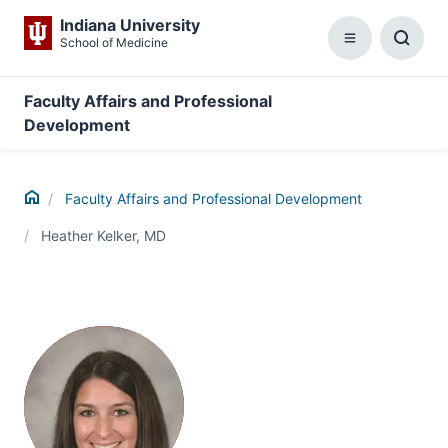
Indiana University
School of Medicine
Menu
Toggl
Searc
Box
Faculty Affairs and Professional
Development
Home
Faculty Affairs and Professional Development
Heather Kelker, MD