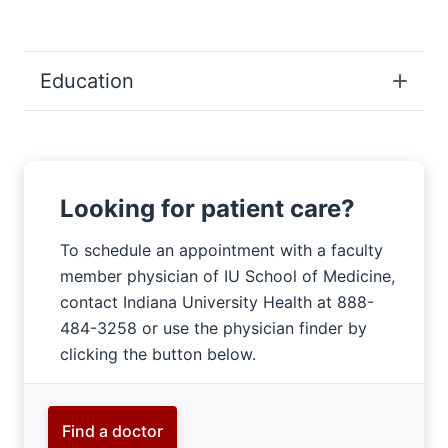
Education
Looking for patient care?
To schedule an appointment with a faculty
member physician of IU School of Medicine,
contact Indiana University Health at 888-
484-3258 or use the physician finder by
clicking the button below.
Find a doctor