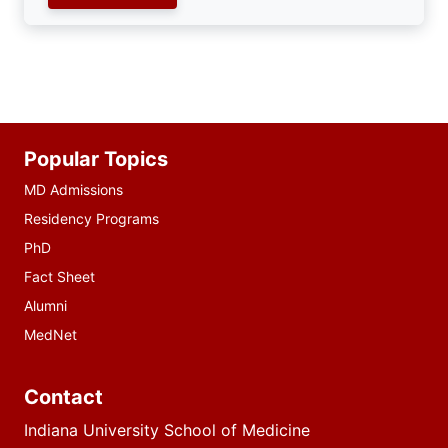
Additional
Popular Topics
resources
MD Admissions
Residency Programs
PhD
Fact Sheet
Alumni
MedNet
Contact
Indiana University School of Medicine