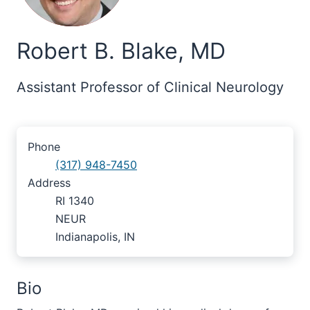
Robert B. Blake, MD
Assistant Professor of Clinical Neurology
Phone
(317) 948-7450
Address
RI 1340
NEUR
Indianapolis, IN
Bio