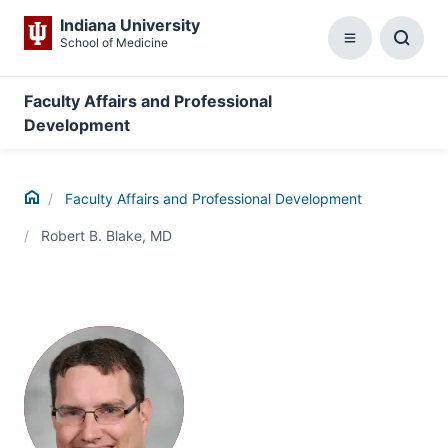
Indiana University
School of Medicine
Menu
Toggl
Searc
Box
Faculty Affairs and Professional
Development
Home
Faculty Affairs and Professional Development
Robert B. Blake, MD