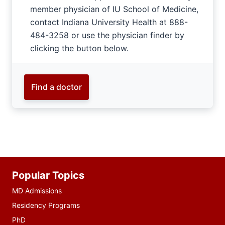
member physician of IU School of Medicine,
contact Indiana University Health at 888-
484-3258 or use the physician finder by
clicking the button below.
Find a doctor
Additional
Popular Topics
resources
MD Admissions
Residency Programs
PhD