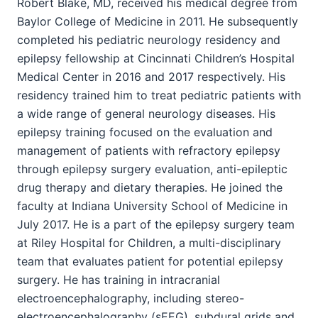
Robert Blake, MD, received his medical degree from
Baylor College of Medicine in 2011. He subsequently
completed his pediatric neurology residency and
epilepsy fellowship at Cincinnati Children’s Hospital
Medical Center in 2016 and 2017 respectively. His
residency trained him to treat pediatric patients with
a wide range of general neurology diseases. His
epilepsy training focused on the evaluation and
management of patients with refractory epilepsy
through epilepsy surgery evaluation, anti-epileptic
drug therapy and dietary therapies. He joined the
faculty at Indiana University School of Medicine in
July 2017. He is a part of the epilepsy surgery team
at Riley Hospital for Children, a multi-disciplinary
team that evaluates patient for potential epilepsy
surgery. He has training in intracranial
electroencephalography, including stereo-
electroencephalography (sEEG), subdural grids and