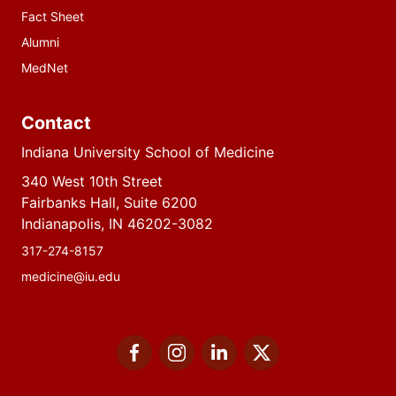
Fact Sheet
Alumni
MedNet
Contact
Indiana University School of Medicine
340 West 10th Street
Fairbanks Hall, Suite 6200
Indianapolis, IN 46202-3082
317-274-8157
medicine@iu.edu
Social
Facebook
Instagram
LinkedIn
Twitter
media