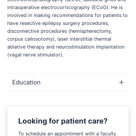
intraoperative electrocorticography (ECoG). He is
involved in making recommendations for patients to
have resective epilepsy surgery procedures,
disconnective procedures (hemispherectomy,
corpus callosotomy), laser interstitial thermal
ablative therapy and neurostimulation implantation
(vagal nerve stimulator).
Education
Looking for patient care?
To schedule an appointment with a faculty