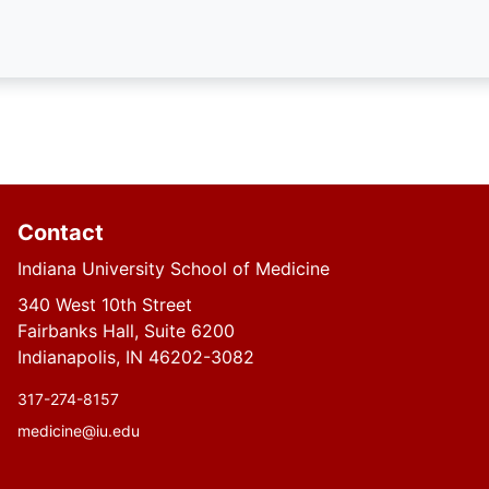
Contact
Indiana University School of Medicine
340 West 10th Street
Fairbanks Hall, Suite 6200
Indianapolis, IN 46202-3082
317-274-8157
medicine@iu.edu