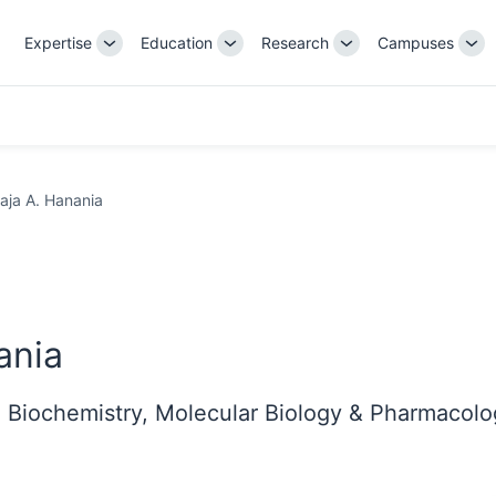
Expertise
Education
Research
Campuses
Toggle
Toggle
Toggle
Tog
Sub-
Sub-
Sub-
Su
navigation
navigation
navigation
nav
aja A. Hanania
ania
n Biochemistry, Molecular Biology & Pharmacol