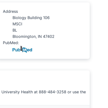
Address
Biology Building 106
MSCI
BL
Bloomington, IN 47402
PubMed:
a University Health at 888-484-3258 or use the