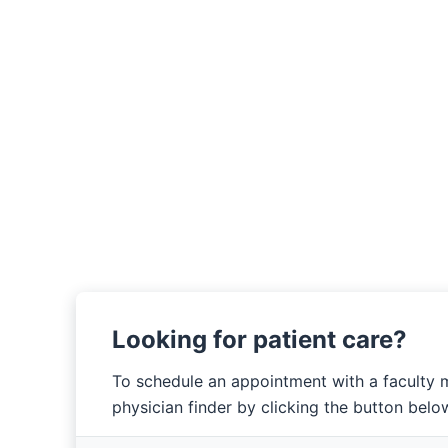
Looking for patient care?
To schedule an appointment with a faculty 
physician finder by clicking the button belo