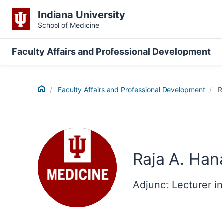
Indiana University
School of Medicine
Faculty Affairs and Professional Development
Home
Faculty Affairs and Professional Development
R
Raja A. Han
Adjunct Lecturer i