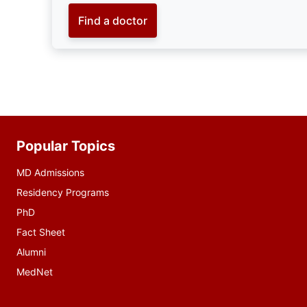
Find a doctor
Popular Topics
Additional
resources
MD Admissions
Residency Programs
PhD
Fact Sheet
Alumni
MedNet