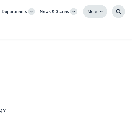
Departments
News & Stories
More
gle
Toggle
Toggle
More
Toggl
b-
Sub-
Sub-
Searc
igation
navigation
navigation
Box
ogy