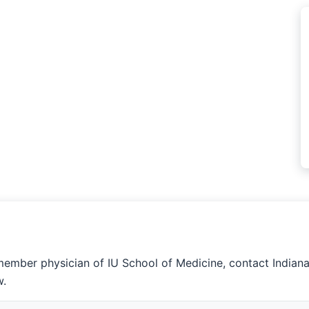
member physician of IU School of Medicine, contact Indian
w.