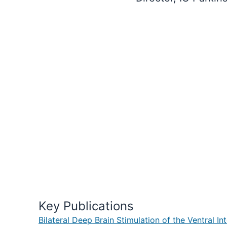
Key Publications
Bilateral Deep Brain Stimulation of the Ventral 