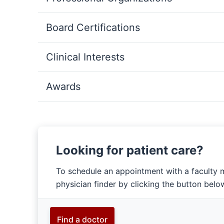
Board Certifications
Clinical Interests
Awards
Looking for patient care?
To schedule an appointment with a faculty 
physician finder by clicking the button belo
Find a doctor