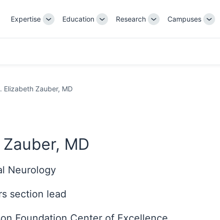
Expertise
Education
Research
Campuses
Toggle
Toggle
Toggle
Tog
Sub-
Sub-
Sub-
Su
navigation
navigation
navigation
nav
. Elizabeth Zauber, MD
h Zauber, MD
cal Neurology
s section lead
nson Foundation Center of Excellence