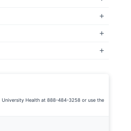
a University Health at 888-484-3258 or use the