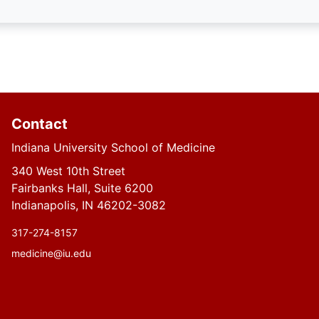
Contact
Indiana University School of Medicine
340 West 10th Street
Fairbanks Hall, Suite 6200
Indianapolis, IN 46202-3082
317-274-8157
medicine@iu.edu