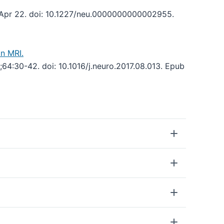
Apr 22. doi: 10.1227/neu.0000000000002955.
n MRI.
64:30-42. doi: 10.1016/j.neuro.2017.08.013. Epub