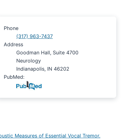
Phone
(317) 963-7437
Address
Goodman Hall, Suite 4700
Neurology
Indianapolis, IN 46202
PubMed:
oustic Measures of Essential Vocal Tremor.