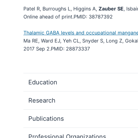
Patel R, Burroughs L, Higgins A,
Zauber SE
, Isba
Online ahead of print.
PMID:
38787392
Thalamic GABA levels and occupational manganese
Ma RE, Ward EJ, Yeh CL, Snyder S, Long Z, Goka
2017 Sep 2.
PMID:
28873337
Education
Research
Publications
Professional Organizations