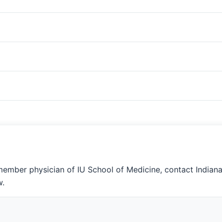
member physician of IU School of Medicine, contact Indian
w.