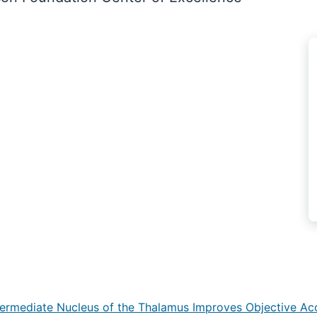
Intermediate Nucleus of the Thalamus Improves Objective Ac