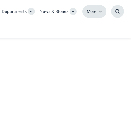
Departments
News & Stories
More
gle
Toggle
Toggle
More
Toggl
b-
Sub-
Sub-
Searc
igation
navigation
navigation
Box