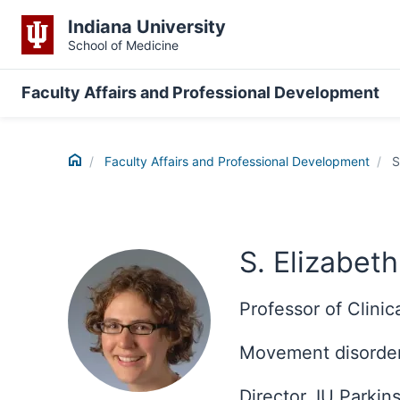
Indiana University
School of Medicine
Faculty Affairs and Professional Development
Home
Faculty Affairs and Professional Development
S
S. Elizabet
Professor of Clini
Movement disorder
Director, IU Parki