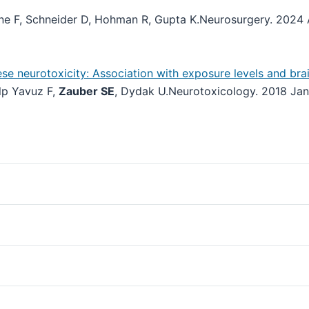
ine F, Schneider D, Hohman R, Gupta K.
Neurosurgery. 2024 
 neurotoxicity: Association with exposure levels and brai
lp Yavuz F,
Zauber SE
, Dydak U.
Neurotoxicology. 2018 Jan;