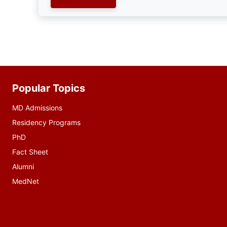
Popular Topics
Additional
resources
MD Admissions
Residency Programs
PhD
Fact Sheet
Alumni
MedNet