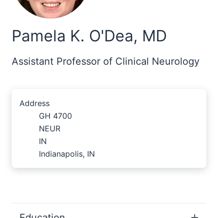
Pamela K. O'Dea, MD
Assistant Professor of Clinical Neurology
Address
GH 4700
NEUR
IN
Indianapolis, IN
Education