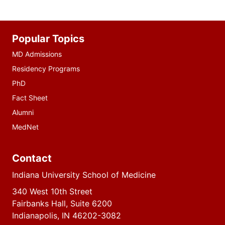
Additional
Popular Topics
resources
MD Admissions
Residency Programs
PhD
Fact Sheet
Alumni
MedNet
Contact
Indiana University School of Medicine
340 West 10th Street
Fairbanks Hall, Suite 6200
Indianapolis, IN 46202-3082