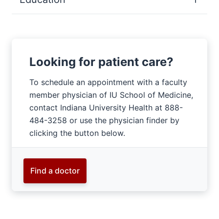
Looking for patient care?
To schedule an appointment with a faculty
member physician of IU School of Medicine,
contact Indiana University Health at 888-
484-3258 or use the physician finder by
clicking the button below.
Find a doctor