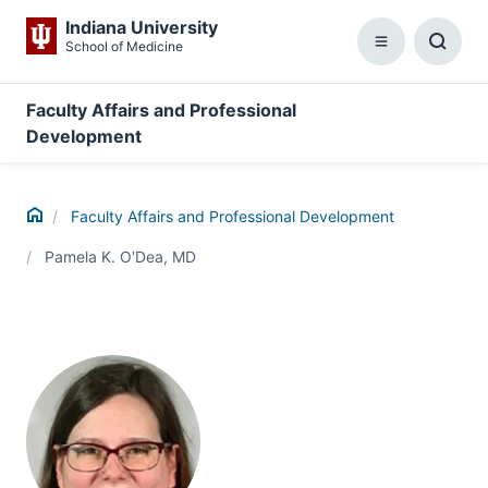
Indiana University
School of Medicine
Menu
Toggl
Searc
Box
Faculty Affairs and Professional
Development
Home
Faculty Affairs and Professional Development
Pamela K. O'Dea, MD