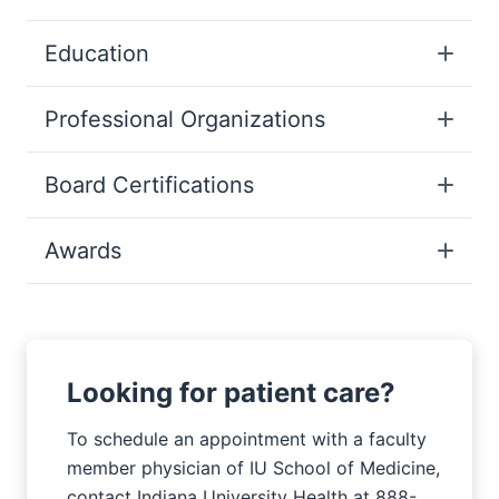
Education
Professional Organizations
Board Certifications
Awards
Looking for patient care?
To schedule an appointment with a faculty
member physician of IU School of Medicine,
contact Indiana University Health at 888-