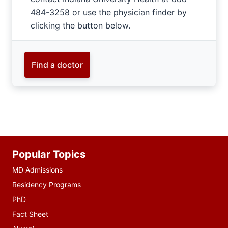
484-3258 or use the physician finder by
clicking the button below.
Find a doctor
Additional
Popular Topics
resources
MD Admissions
Residency Programs
PhD
Fact Sheet