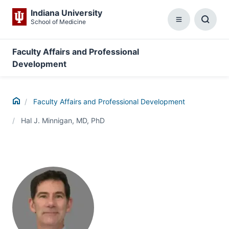
Indiana University
School of Medicine
Menu
Toggl
Searc
Box
Faculty Affairs and Professional
Development
Home
Faculty Affairs and Professional Development
Hal J. Minnigan, MD, PhD