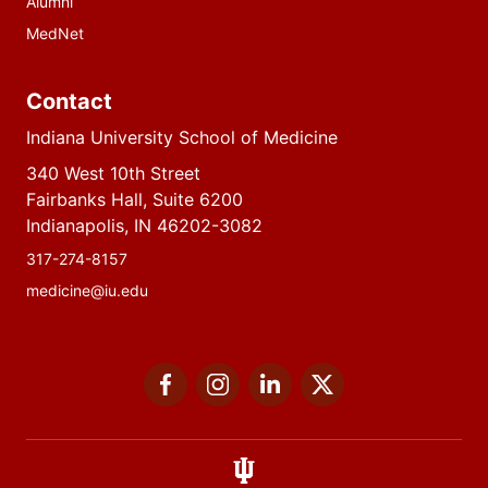
Alumni
MedNet
Contact
Indiana University School of Medicine
340 West 10th Street
Fairbanks Hall, Suite 6200
Indianapolis, IN 46202-3082
317-274-8157
medicine@iu.edu
Social
Facebook
Instagram
LinkedIn
Twitter
media