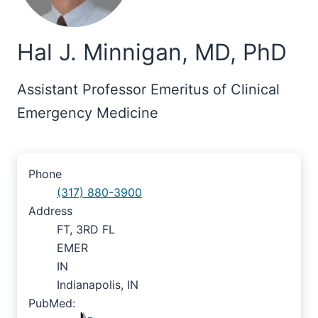
Hal J. Minnigan, MD, PhD
Assistant Professor Emeritus of Clinical
Emergency Medicine
Phone
(317) 880-3900
Address
FT, 3RD FL
EMER
IN
Indianapolis, IN
PubMed: