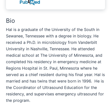
Bio
Hal is a graduate of the University of the South in
Sewanee, Tennessee with a degree in biology. He
received a Ph.D. in microbiology from Vanderbilt
University in Nashville, Tennessee. He attended
medical school at The University of Minnesota, and
completed his residency in emergency medicine at
Regions Hospital in St. Paul, Minnesota where he
served as a chief resident during his final year. Hal is
married and has twins that were born in 1996. He is
the Coordinator of Ultrasound Education for the
residency, and supervises emergency ultrasound for
the program
.