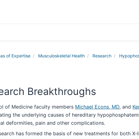
as of Expertise
Musculoskeletal Health
Research
Hypophos
earch Breakthroughs
ol of Medicine faculty members
Michael Econs, MD
, and
Ke
tating the underlying causes of hereditary hypophosphatemi
tal deformities, pain and other complications.
esearch has formed the basis of new treatments for both 