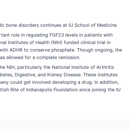
c bone disorders continues at IU School of Medicine.
tant role in regulating FGF23 levels in patients with
l Institutes of Health (NIH) funded clinical trial in
nts with ADHR to conserve phosphate. Though ongoing, the
has allowed for a complete remission.
 NIH, particularly the National Institute of Arthritis
betes, Digestive, and Kidney Disease. These institutes
ny could get involved developing a drug. In addition,
ish Rite of Indianapolis Foundation since joining the IU