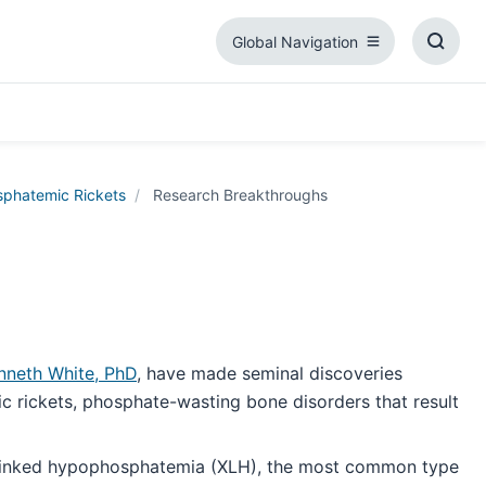
Global Navigation
Global
Toggl
Navigation
Searc
Box
phatemic Rickets
Research Breakthroughs
nneth White, PhD
, have made seminal discoveries
c rickets, phosphate-wasting bone disorders that result
X-linked hypophosphatemia (XLH), the most common type