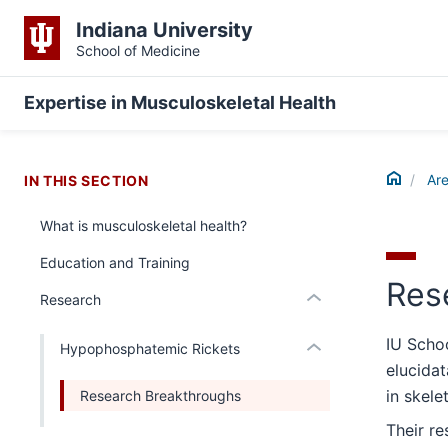
Indiana University
School of Medicine
section
three
Expertise in Musculoskeletal Health
nav
Section
section
the
two
Home
under
Are
IN THIS SECTION
Level
nested
the
What is musculoskeletal health?
links
under
hide
nested
Education and Training
or
links
Res
Expand
Research
hide
or
IU Scho
Expand
Hypophosphatemic Rickets
elucida
in skele
Research Breakthroughs
Their r