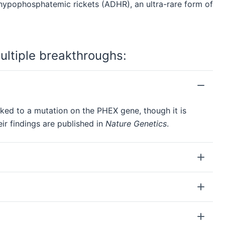
hypophosphatemic rickets (ADHR), an ultra-rare form of
ultiple breakthroughs:
nked to a mutation on the PHEX gene, though it is
ir findings are published in
Nature Genetics
.