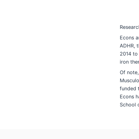
Researc
Econs an
ADHR, th
2014 to 
iron the
Of note,
Musculos
funded 
Econs ha
School o