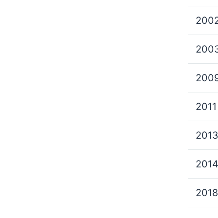
200
200
200
2011
201
201
2018