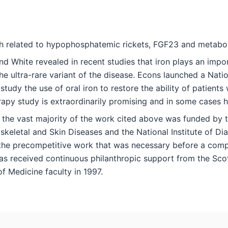
h related to hypophosphatemic rickets, FGF23 and metaboli
d White revealed in recent studies that iron plays an impor
e ultra-rare variant of the disease. Econs launched a Nationa
study the use of oral iron to restore the ability of patie
rapy study is extraordinarily promising and in some cases 
 the vast majority of the work cited above was funded by the
keletal and Skin Diseases and the National Institute of Dia
the precompetitive work that was necessary before a compa
s received continuous philanthropic support from the Scott
f Medicine faculty in 1997.