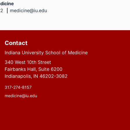
dicine
02
medicine@iu.edu
Contact
Indiana University School of Medicine
340 West 10th Street
Fairbanks Hall, Suite 6200
Indianapolis, IN 46202-3082
317-274-8157
medicine@iu.edu