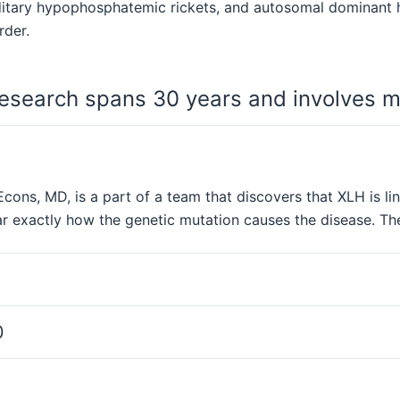
ditary hypophosphatemic rickets, and autosomal dominant 
rder.
esearch spans 30 years and involves m
cons, MD, is a part of a team that discovers that XLH is li
r exactly how the genetic mutation causes the disease. The
0
1