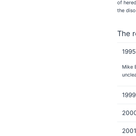
of here
the diso
The r
1995
Mike E
unclea
1999
200
200