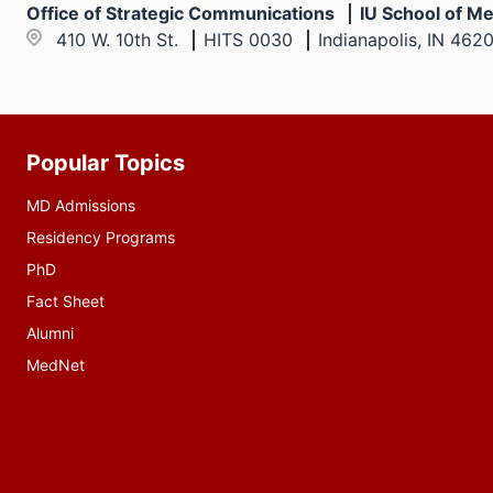
Office of Strategic Communications
IU School of Me
410 W. 10th St.
HITS 0030
Indianapolis, IN 462
Popular Topics
Additional
resources
MD Admissions
Residency Programs
PhD
Fact Sheet
Alumni
MedNet
Social