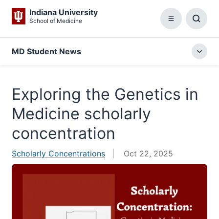
Indiana University
School of Medicine
Menu
Toggl
Searc
Box
MD Student News
Togg
local
menu
Exploring the Genetics in
Medicine scholarly
concentration
Scholarly Concentrations
Oct 22, 2025