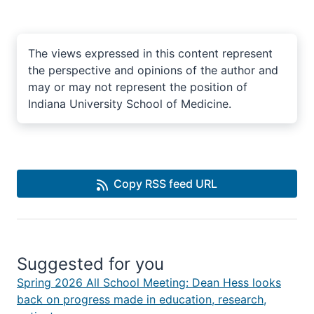
The views expressed in this content represent
the perspective and opinions of the author and
may or may not represent the position of
Indiana University School of Medicine.
Copy RSS feed URL
Suggested for you
Spring 2026 All School Meeting: Dean Hess looks
back on progress made in education, research,