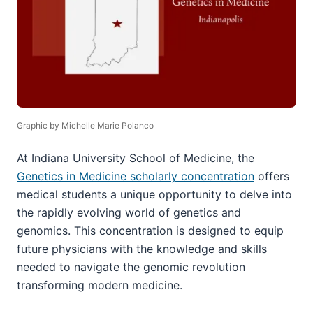
Graphic by Michelle Marie Polanco
At Indiana University School of Medicine, the
Genetics in Medicine scholarly concentration
offers
medical students a unique opportunity to delve into
the rapidly evolving world of genetics and
genomics. This concentration is designed to equip
future physicians with the knowledge and skills
needed to navigate the genomic revolution
transforming modern medicine.