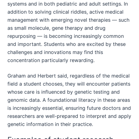
systems and in both pediatric and adult settings. In
addition to solving clinical riddles, active medical
management with emerging novel therapies — such
as small molecule, gene therapy and drug
repurposing — is becoming increasingly common
and important. Students who are excited by these
challenges and innovations may find this
concentration particularly rewarding.
Graham and Herbert said, regardless of the medical
field a student chooses, they will encounter patients
whose care is influenced by genetic testing and
genomic data. A foundational literacy in these areas
is increasingly essential, ensuring future doctors and
researchers are well-prepared to interpret and apply
genetic information in their practice.