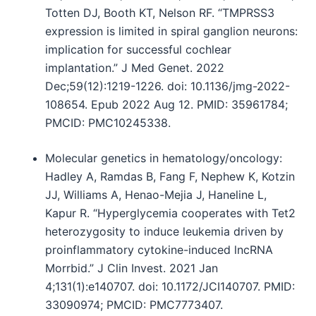
Totten DJ, Booth KT, Nelson RF. “TMPRSS3
expression is limited in spiral ganglion neurons:
implication for successful cochlear
implantation.” J Med Genet. 2022
Dec;59(12):1219-1226. doi: 10.1136/jmg-2022-
108654. Epub 2022 Aug 12. PMID: 35961784;
PMCID: PMC10245338.
Molecular genetics in hematology/oncology:
Hadley A, Ramdas B, Fang F, Nephew K, Kotzin
JJ, Williams A, Henao-Mejia J, Haneline L,
Kapur R. “Hyperglycemia cooperates with Tet2
heterozygosity to induce leukemia driven by
proinflammatory cytokine-induced lncRNA
Morrbid.” J Clin Invest. 2021 Jan
4;131(1):e140707. doi: 10.1172/JCI140707. PMID:
33090974; PMCID: PMC7773407.