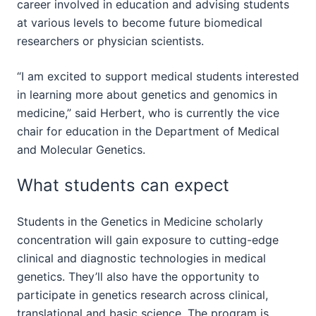
career involved in education and advising students
at various levels to become future biomedical
researchers or physician scientists.
“I am excited to support medical students interested
in learning more about genetics and genomics in
medicine,” said Herbert, who is currently the vice
chair for education in the Department of Medical
and Molecular Genetics.
What students can expect
Students in the Genetics in Medicine scholarly
concentration will gain exposure to cutting-edge
clinical and diagnostic technologies in medical
genetics. They’ll also have the opportunity to
participate in genetics research across clinical,
translational and basic science. The program is