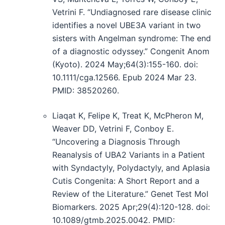
Vetrini F. “Undiagnosed rare disease clinic
identifies a novel UBE3A variant in two
sisters with Angelman syndrome: The end
of a diagnostic odyssey.” Congenit Anom
(Kyoto). 2024 May;64(3):155-160. doi:
10.1111/cga.12566. Epub 2024 Mar 23.
PMID: 38520260.
Liaqat K, Felipe K, Treat K, McPheron M,
Weaver DD, Vetrini F, Conboy E.
“Uncovering a Diagnosis Through
Reanalysis of UBA2 Variants in a Patient
with Syndactyly, Polydactyly, and Aplasia
Cutis Congenita: A Short Report and a
Review of the Literature.” Genet Test Mol
Biomarkers. 2025 Apr;29(4):120-128. doi:
10.1089/gtmb.2025.0042. PMID: