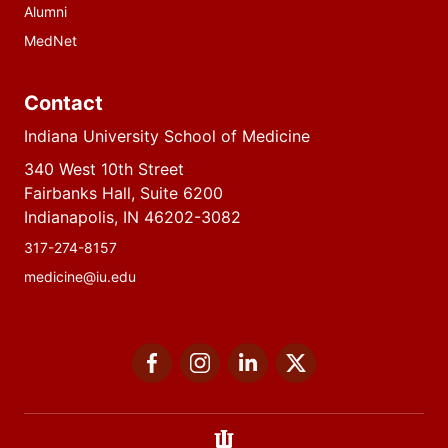
Alumni
MedNet
Contact
Indiana University School of Medicine
340 West 10th Street
Fairbanks Hall, Suite 6200
Indianapolis, IN 46202-3082
317-274-8157
medicine@iu.edu
Social
Facebook
Instagram
LinkedIn
Twitter
media