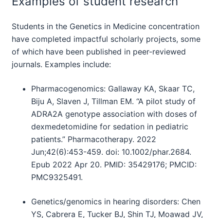
Examples of student research
Students in the Genetics in Medicine concentration
have completed impactful scholarly projects, some
of which have been published in peer-reviewed
journals. Examples include:
Pharmacogenomics: Gallaway KA, Skaar TC,
Biju A, Slaven J, Tillman EM. “A pilot study of
ADRA2A genotype association with doses of
dexmedetomidine for sedation in pediatric
patients.” Pharmacotherapy. 2022
Jun;42(6):453-459. doi: 10.1002/phar.2684.
Epub 2022 Apr 20. PMID: 35429176; PMCID:
PMC9325491.
Genetics/genomics in hearing disorders: Chen
YS, Cabrera E, Tucker BJ, Shin TJ, Moawad JV,