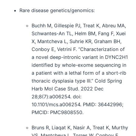
Rare disease genetics/genomics:
Buchh M, Gillespie PJ, Treat K, Abreu MA,
Schwantes-An TL, Helm BM, Fang F, Xuei
X, Mantcheva L, Suhrie KR, Graham BH,
Conboy E, Vetrini F. “Characterization of
a novel deep-intronic variant in DYNC2H1
identified by whole-exome sequencing in
a patient with a lethal form of a short-rib
thoracic dysplasia type III.” Cold Spring
Harb Mol Case Stud. 2022 Dec
28;8(7):a006254. doi:
10.1101/mcs.a006254. PMID: 36442996;
PMCID: PMC9808550.
Bruns R, Liaqat K, Nasir A, Treat K, Murthy
VS, Mantcheva L, Torres W, Conboy E,