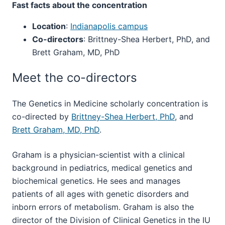
Fast facts about the concentration
Location
:
Indianapolis campus
Co-directors
: Brittney-Shea Herbert, PhD, and
Brett Graham, MD, PhD
Meet the co-directors
The Genetics in Medicine scholarly concentration is
co-directed by
Brittney-Shea Herbert, PhD
, and
Brett Graham, MD, PhD
.
Graham is a physician-scientist with a clinical
background in pediatrics, medical genetics and
biochemical genetics. He sees and manages
patients of all ages with genetic disorders and
inborn errors of metabolism. Graham is also the
director of the Division of Clinical Genetics in the IU