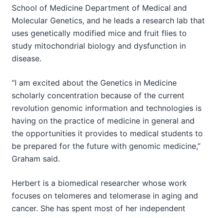
School of Medicine Department of Medical and
Molecular Genetics, and he leads a research lab that
uses genetically modified mice and fruit flies to
study mitochondrial biology and dysfunction in
disease.
“I am excited about the Genetics in Medicine
scholarly concentration because of the current
revolution genomic information and technologies is
having on the practice of medicine in general and
the opportunities it provides to medical students to
be prepared for the future with genomic medicine,”
Graham said.
Herbert is a biomedical researcher whose work
focuses on telomeres and telomerase in aging and
cancer. She has spent most of her independent