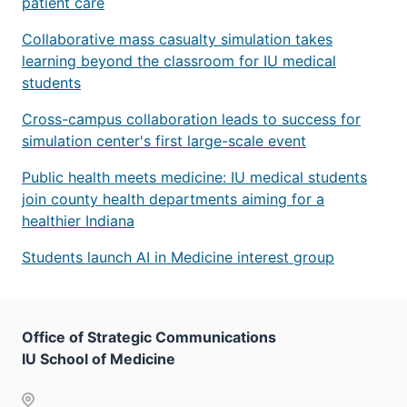
patient care
Collaborative mass casualty simulation takes
learning beyond the classroom for IU medical
students
Cross-campus collaboration leads to success for
simulation center's first large-scale event
Public health meets medicine: IU medical students
join county health departments aiming for a
healthier Indiana
Students launch AI in Medicine interest group
Office of Strategic Communications
IU School of Medicine