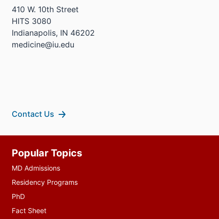
410 W. 10th Street
HITS 3080
Indianapolis, IN 46202
medicine@iu.edu
Contact Us
Additional
Popular Topics
resources
MD Admissions
Residency Programs
PhD
Fact Sheet