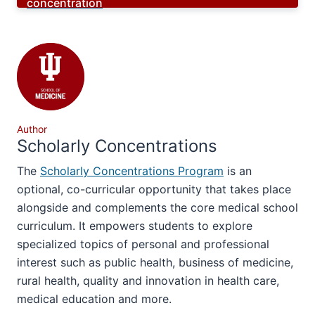
concentration
Author
Scholarly Concentrations
The
Scholarly Concentrations Program
is an
optional, co-curricular opportunity that takes place
alongside and complements the core medical school
curriculum. It empowers students to explore
specialized topics of personal and professional
interest such as public health, business of medicine,
rural health, quality and innovation in health care,
medical education and more.