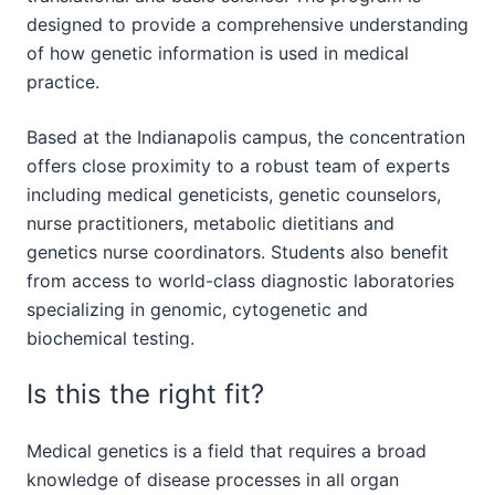
designed to provide a comprehensive understanding
of how genetic information is used in medical
practice.
Based at the Indianapolis campus, the concentration
offers close proximity to a robust team of experts
including medical geneticists, genetic counselors,
nurse practitioners, metabolic dietitians and
genetics nurse coordinators. Students also benefit
from access to world-class diagnostic laboratories
specializing in genomic, cytogenetic and
biochemical testing.
Is this the right fit?
Medical genetics is a field that requires a broad
knowledge of disease processes in all organ