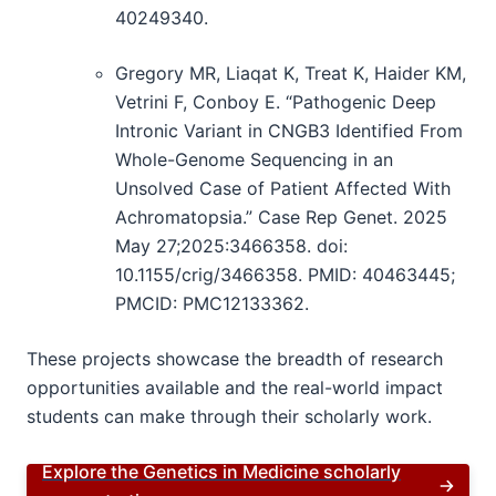
40249340.
Gregory MR, Liaqat K, Treat K, Haider KM,
Vetrini F, Conboy E. “Pathogenic Deep
Intronic Variant in CNGB3 Identified From
Whole-Genome Sequencing in an
Unsolved Case of Patient Affected With
Achromatopsia.” Case Rep Genet. 2025
May 27;2025:3466358. doi:
10.1155/crig/3466358. PMID: 40463445;
PMCID: PMC12133362.
These projects showcase the breadth of research
opportunities available and the real-world impact
students can make through their scholarly work.
Explore the Genetics in Medicine scholarly