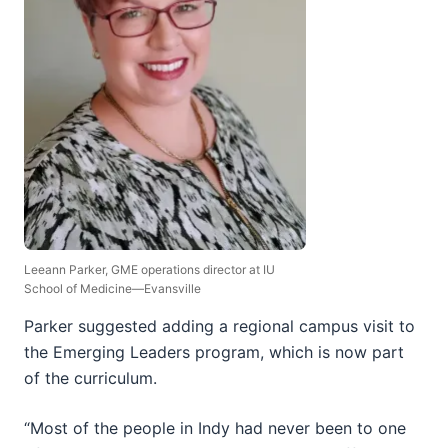
Leeann Parker, GME operations director at IU
School of Medicine—Evansville
Parker suggested adding a regional campus visit to
the Emerging Leaders program, which is now part
of the curriculum.
“Most of the people in Indy had never been to one