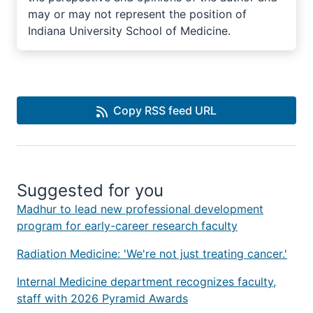
may or may not represent the position of
Indiana University School of Medicine.
Copy RSS feed URL
Suggested for you
Madhur to lead new professional development
program for early-career research faculty
Radiation Medicine: 'We're not just treating cancer.'
Internal Medicine department recognizes faculty,
staff with 2026 Pyramid Awards