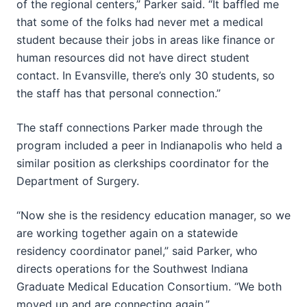
of the regional centers,” Parker said. “It baffled me
that some of the folks had never met a medical
student because their jobs in areas like finance or
human resources did not have direct student
contact. In Evansville, there’s only 30 students, so
the staff has that personal connection.”
The staff connections Parker made through the
program included a peer in Indianapolis who held a
similar position as clerkships coordinator for the
Department of Surgery.
“Now she is the residency education manager, so we
are working together again on a statewide
residency coordinator panel,” said Parker, who
directs operations for the Southwest Indiana
Graduate Medical Education Consortium. “We both
moved up and are connecting again.”