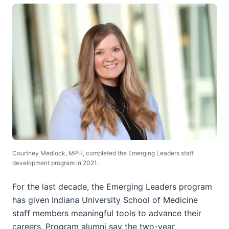
Courtney Medlock, MPH, completed the Emerging Leaders staff
development program in 2021.
For the last decade, the Emerging Leaders program
has given Indiana University School of Medicine
staff members meaningful tools to advance their
careers. Program alumni say the two-year