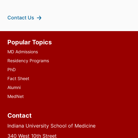
Contact Us
Additional
Popular Topics
resources
MD Admissions
Residency Programs
PhD
Fact Sheet
Alumni
MedNet
Contact
Indiana University School of Medicine
340 West 10th Street