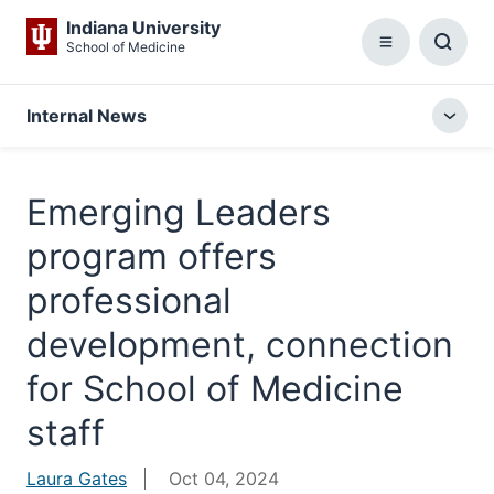
Indiana University
School of Medicine
Menu
Toggl
Searc
Box
Internal News
Togg
local
menu
Emerging Leaders
program offers
professional
development, connection
for School of Medicine
staff
Laura Gates
Oct 04, 2024