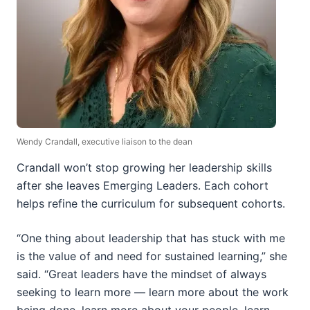
Wendy Crandall, executive liaison to the dean
Crandall won’t stop growing her leadership skills
after she leaves Emerging Leaders. Each cohort
helps refine the curriculum for subsequent cohorts.
“One thing about leadership that has stuck with me
is the value of and need for sustained learning,” she
said. “Great leaders have the mindset of always
seeking to learn more — learn more about the work
being done, learn more about your people, learn