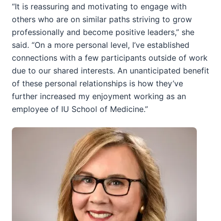
“It is reassuring and motivating to engage with
others who are on similar paths striving to grow
professionally and become positive leaders,” she
said. “On a more personal level, I’ve established
connections with a few participants outside of work
due to our shared interests. An unanticipated benefit
of these personal relationships is how they’ve
further increased my enjoyment working as an
employee of IU School of Medicine.”