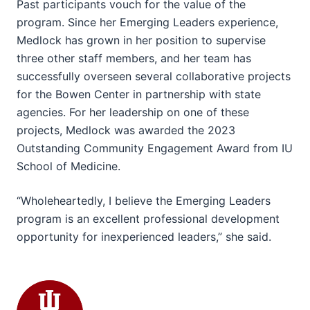
Past participants vouch for the value of the
program. Since her Emerging Leaders experience,
Medlock has grown in her position to supervise
three other staff members, and her team has
successfully overseen several collaborative projects
for the Bowen Center in partnership with state
agencies. For her leadership on one of these
projects, Medlock was awarded the 2023
Outstanding Community Engagement Award from IU
School of Medicine.
“Wholeheartedly, I believe the Emerging Leaders
program is an excellent professional development
opportunity for inexperienced leaders,” she said.