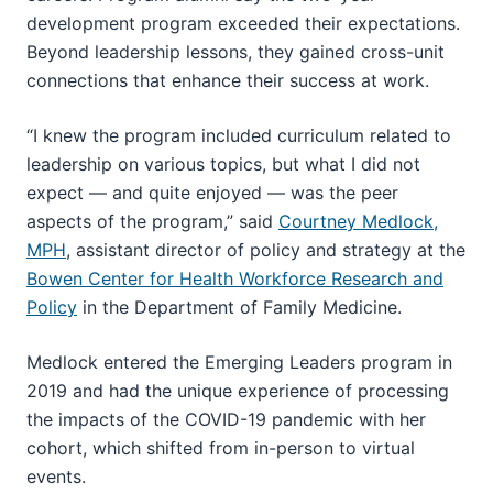
development program exceeded their expectations.
Beyond leadership lessons, they gained cross-unit
connections that enhance their success at work.
“I knew the program included curriculum related to
leadership on various topics, but what I did not
expect — and quite enjoyed — was the peer
aspects of the program,” said
Courtney Medlock,
MPH
, assistant director of policy and strategy at the
Bowen Center for Health Workforce Research and
Policy
in the Department of Family Medicine.
Medlock entered the Emerging Leaders program in
2019 and had the unique experience of processing
the impacts of the COVID-19 pandemic with her
cohort, which shifted from in-person to virtual
events.