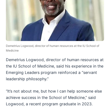
Demetrius Logwood, director of human resources at the IU School of
Medicine
Demetrius Logwood, director of human resources at
the IU School of Medicine, said his experience in the
Emerging Leaders program reinforced a “servant
leadership philosophy.”
“It’s not about me, but how I can help someone else
achieve success in the School of Medicine,” said
Logwood, a recent program graduate in 2023.