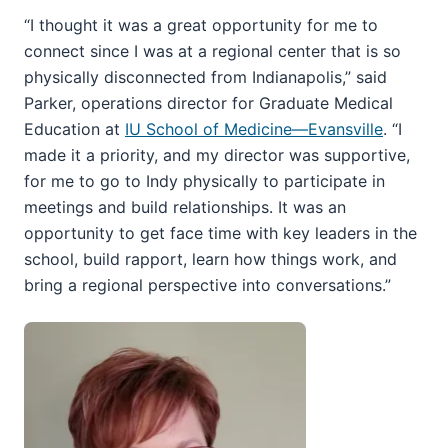
“I thought it was a great opportunity for me to
connect since I was at a regional center that is so
physically disconnected from Indianapolis,” said
Parker, operations director for Graduate Medical
Education at
IU School of Medicine—Evansville
. “I
made it a priority, and my director was supportive,
for me to go to Indy physically to participate in
meetings and build relationships. It was an
opportunity to get face time with key leaders in the
school, build rapport, learn how things work, and
bring a regional perspective into conversations.”