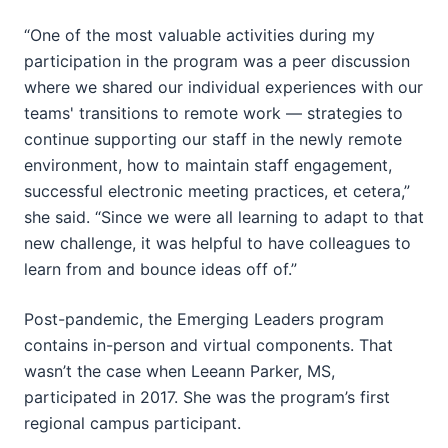
“One of the most valuable activities during my
participation in the program was a peer discussion
where we shared our individual experiences with our
teams' transitions to remote work — strategies to
continue supporting our staff in the newly remote
environment, how to maintain staff engagement,
successful electronic meeting practices, et cetera,”
she said. “Since we were all learning to adapt to that
new challenge, it was helpful to have colleagues to
learn from and bounce ideas off of.”
Post-pandemic, the Emerging Leaders program
contains in-person and virtual components. That
wasn’t the case when Leeann Parker, MS,
participated in 2017. She was the program’s first
regional campus participant.