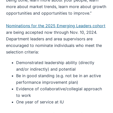
more about market trends, learn more about growth
opportunities and opportunities to improve.”
Nominations for the 2025 Emerging Leaders cohort
are being accepted now through Nov. 10, 2024.
Department leaders and area supervisors are
encouraged to nominate individuals who meet the
selection criteria:
Demonstrated leadership ability (directly
and/or indirectly) and potential
Be in good standing (e.g. not be in an active
performance improvement plan)
Evidence of collaborative/collegial approach
to work
One year of service at IU