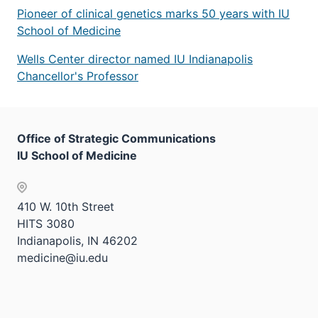
Pioneer of clinical genetics marks 50 years with IU
School of Medicine
Wells Center director named IU Indianapolis
Chancellor's Professor
Office of Strategic Communications
IU School of Medicine
410 W. 10th Street
HITS 3080
Indianapolis, IN 46202
medicine@iu.edu