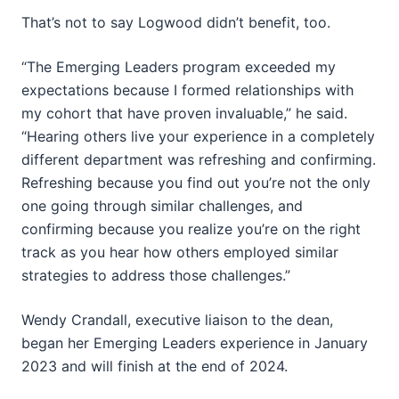
That’s not to say Logwood didn’t benefit, too.
“The Emerging Leaders program exceeded my
expectations because I formed relationships with
my cohort that have proven invaluable,” he said.
“Hearing others live your experience in a completely
different department was refreshing and confirming.
Refreshing because you find out you’re not the only
one going through similar challenges, and
confirming because you realize you’re on the right
track as you hear how others employed similar
strategies to address those challenges.”
Wendy Crandall, executive liaison to the dean,
began her Emerging Leaders experience in January
2023 and will finish at the end of 2024.