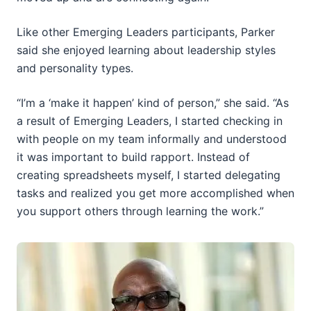
Like other Emerging Leaders participants, Parker
said she enjoyed learning about leadership styles
and personality types.
“I’m a ‘make it happen’ kind of person,” she said. “As
a result of Emerging Leaders, I started checking in
with people on my team informally and understood
it was important to build rapport. Instead of
creating spreadsheets myself, I started delegating
tasks and realized you get more accomplished when
you support others through learning the work.”