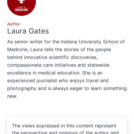
Author
Laura Gates
As senior writer for the Indiana University School of
Medicine, Laura tells the stories of the people
behind innovative scientific discoveries,
compassionate care initiatives and statewide
excellence in medical education. She is an
experienced journalist who enjoys travel and
photography and is always eager to learn something
new.
The views expressed in this content represent
the perspective and opinions of the author and