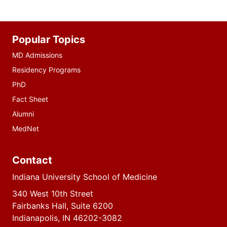
Additional
Popular Topics
resources
MD Admissions
Residency Programs
PhD
Fact Sheet
Alumni
MedNet
Contact
Indiana University School of Medicine
340 West 10th Street
Fairbanks Hall, Suite 6200
Indianapolis, IN 46202-3082