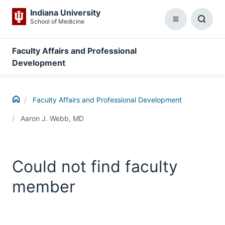
Indiana University
School of Medicine
Menu
Toggl
Searc
Box
Faculty Affairs and Professional
Development
Home
Faculty Affairs and Professional Development
Aaron J. Webb, MD
Could not find faculty
member