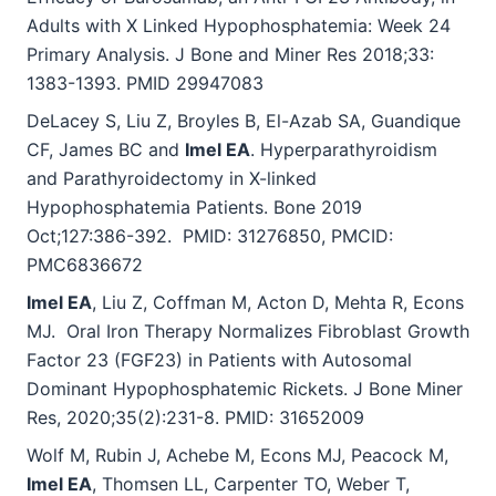
Adults with X Linked Hypophosphatemia: Week 24
Primary Analysis. J Bone and Miner Res 2018;33:
1383-1393. PMID 29947083
DeLacey S, Liu Z, Broyles B, El-Azab SA, Guandique
CF, James BC and
Imel EA
. Hyperparathyroidism
and Parathyroidectomy in X-linked
Hypophosphatemia Patients. Bone 2019
Oct;127:386-392. PMID: 31276850, PMCID:
PMC6836672
Imel EA
, Liu Z, Coffman M, Acton D, Mehta R, Econs
MJ. Oral Iron Therapy Normalizes Fibroblast Growth
Factor 23 (FGF23) in Patients with Autosomal
Dominant Hypophosphatemic Rickets. J Bone Miner
Res, 2020;35(2):231-8. PMID: 31652009
Wolf M, Rubin J, Achebe M, Econs MJ, Peacock M,
Imel EA
, Thomsen LL, Carpenter TO, Weber T,