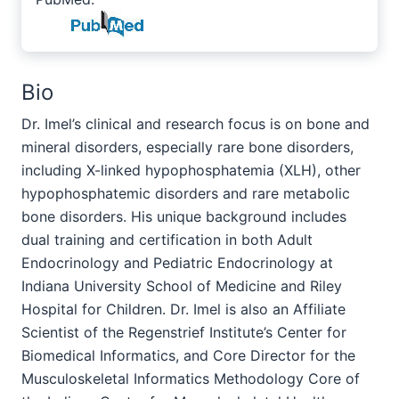
Bio
Dr. Imel’s clinical and research focus is on bone and
mineral disorders, especially rare bone disorders,
including X-linked hypophosphatemia (XLH), other
hypophosphatemic disorders and rare metabolic
bone disorders. His unique background includes
dual training and certification in both Adult
Endocrinology and Pediatric Endocrinology at
Indiana University School of Medicine and Riley
Hospital for Children. Dr. Imel is also an Affiliate
Scientist of the Regenstrief Institute’s Center for
Biomedical Informatics, and Core Director for the
Musculoskeletal Informatics Methodology Core of