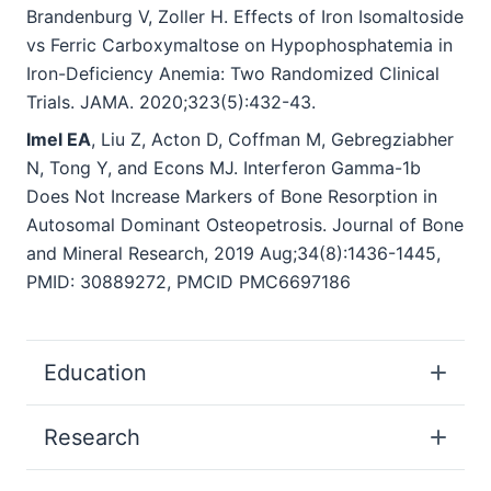
Brandenburg V, Zoller H. Effects of Iron Isomaltoside
vs Ferric Carboxymaltose on Hypophosphatemia in
Iron-Deficiency Anemia: Two Randomized Clinical
Trials. JAMA. 2020;323(5):432-43.
Imel EA
, Liu Z, Acton D, Coffman M, Gebregziabher
N, Tong Y, and Econs MJ. Interferon Gamma
-
1b
Does Not Increase Markers of Bone Resorption in
Autosomal Dominant Osteopetrosis. Journal of Bone
and Mineral Research, 2019 Aug;34(8):1436-1445,
PMID: 30889272, PMCID PMC6697186
Education
Research