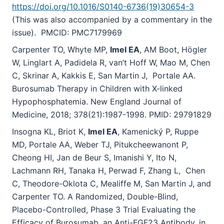
https://doi.org/10.1016/S0140-6736(19)30654-3
(This was also accompanied by a commentary in the
issue). PMCID: PMC7179969
Carpenter TO, Whyte MP,
Imel EA
, AM Boot, Högler
W, Linglart A, Padidela R, van’t Hoff W, Mao M, Chen
C, Skrinar A, Kakkis E, San Martin J, Portale AA.
Burosumab Therapy in Children with X-linked
Hypophosphatemia. New England Journal of
Medicine, 2018; 378(21):1987-1998. PMID: 29791829
Insogna KL
,
Briot K
,
Imel EA
,
Kamenický P
,
Ruppe
MD
,
Portale AA
,
Weber TJ
,
Pitukcheewanont P,
Cheong HI
,
Jan de Beur S
,
Imanishi Y, Ito N
,
Lachmann RH
,
Tanaka H
,
Perwad F, Zhang L, Chen
C, Theodore-Oklota C
,
Mealiffe M, San Martin J
,
and
Carpenter TO. A Randomized, Double-Blind,
Placebo-Controlled, Phase 3 Trial Evaluating the
Efficacy of Burosumab, an Anti-FGF23 Antibody, in