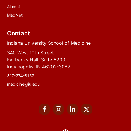
Alumni
MedNet
Contact
Indiana University School of Medicine
340 West 10th Street
Fairbanks Hall, Suite 6200
Indianapolis, IN 46202-3082
317-274-8157
medicine@iu.edu
Social
Facebook
Instagram
LinkedIn
Twitter
media