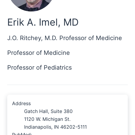
Erik A. Imel, MD
J.O. Ritchey, M.D. Professor of Medicine
Professor of Medicine
Professor of Pediatrics
Address
Gatch Hall, Suite 380
1120 W. Michigan St.
Indianapolis, IN 46202-5111
PubMed: