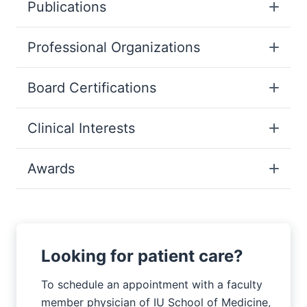
Publications
Professional Organizations
Board Certifications
Clinical Interests
Awards
Looking for patient care?
To schedule an appointment with a faculty
member physician of IU School of Medicine,