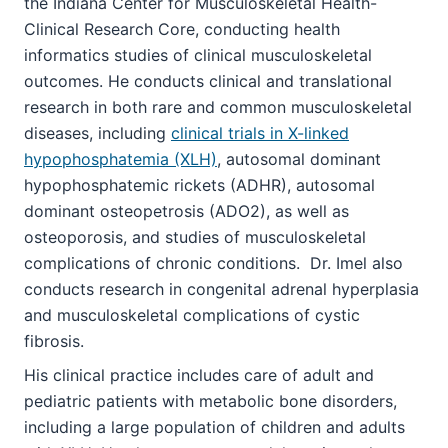
the Indiana Center for Musculoskeletal Health-
Clinical Research Core, conducting health
informatics studies of clinical musculoskeletal
outcomes. He conducts clinical and translational
research in both rare and common musculoskeletal
diseases, including
clinical trials in X-linked
hypophosphatemia (XLH)
, autosomal dominant
hypophosphatemic rickets (ADHR), autosomal
dominant osteopetrosis (ADO2), as well as
osteoporosis, and studies of musculoskeletal
complications of chronic conditions. Dr. Imel also
conducts research in congenital adrenal hyperplasia
and musculoskeletal complications of cystic
fibrosis.
His clinical practice includes care of adult and
pediatric patients with metabolic bone disorders,
including a large population of children and adults