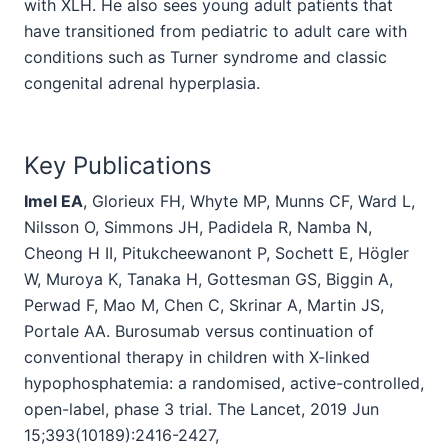
with XLH. He also sees young adult patients that
have transitioned from pediatric to adult care with
conditions such as Turner syndrome and classic
congenital adrenal hyperplasia.
Key Publications
Imel EA
, Glorieux FH, Whyte MP, Munns CF, Ward L,
Nilsson O, Simmons JH, Padidela R, Namba N,
Cheong H II, Pitukcheewanont P, Sochett E, Högler
W, Muroya K, Tanaka H, Gottesman GS, Biggin A,
Perwad F, Mao M, Chen C, Skrinar A, Martin JS,
Portale AA. Burosumab versus continuation of
conventional therapy in children with X-linked
hypophosphatemia: a randomised, active-controlled,
open-label, phase 3 trial. The Lancet, 2019 Jun
15;393(10189):2416-2427,