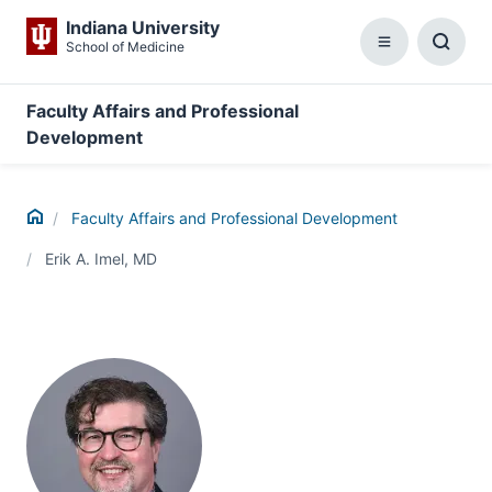
Indiana University
School of Medicine
Menu
Toggl
Searc
Box
Faculty Affairs and Professional
Development
Home
Faculty Affairs and Professional Development
Erik A. Imel, MD