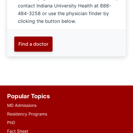
contact Indiana University Health at 888-
484-3258 or use the physician finder by
clicking the button below.
Find a doctor
Additional
Popular Topics
resources
MD Admissions
Residency Programs
PhD
Fact Sheet