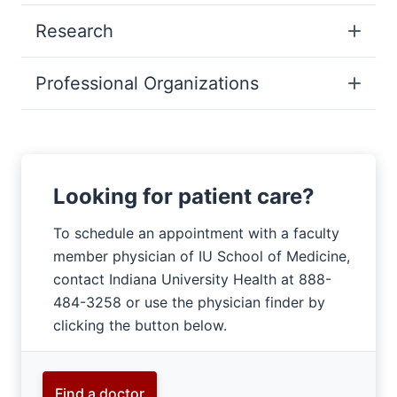
Research
Professional Organizations
Looking for patient care?
To schedule an appointment with a faculty
member physician of IU School of Medicine,
contact Indiana University Health at 888-
484-3258 or use the physician finder by
clicking the button below.
Find a doctor