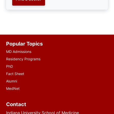
Additional
Popular Topics
resources
MD Admissions
Residency Programs
PhD
Fact Sheet
Alumni
MedNet
Contact
Indiana University School of Medicine