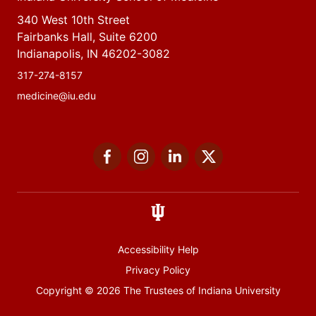
340 West 10th Street
Fairbanks Hall, Suite 6200
Indianapolis, IN 46202-3082
317-274-8157
medicine@iu.edu
Social
Facebook
Instagram
LinkedIn
Twitter
media
Accessibility Help
Privacy Policy
Copyright
© 2026 The Trustees of
Indiana University