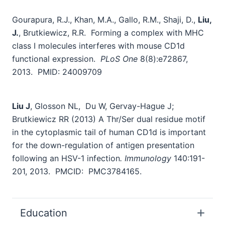
Gourapura, R.J., Khan, M.A., Gallo, R.M., Shaji, D.,
Liu,
J.
, Brutkiewicz, R.R. Forming a complex with MHC
class I molecules interferes with mouse CD1d
functional expression.
PLoS One
8(8):e72867,
2013. PMID: 24009709
Liu J
, Glosson NL, Du W, Gervay-Hague J;
Brutkiewicz RR (2013) A Thr/Ser dual residue motif
in the cytoplasmic tail of human CD1d is important
for the down-regulation of antigen presentation
following an HSV-1 infection
. Immunology
140:191-
201, 2013. PMCID: PMC3784165.
Education