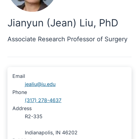
Jianyun (Jean) Liu, PhD
Associate Research Professor of Surgery
Email
jealiu@iu.edu
Phone
(317) 278-4637
Address
R2-335
Indianapolis, IN 46202