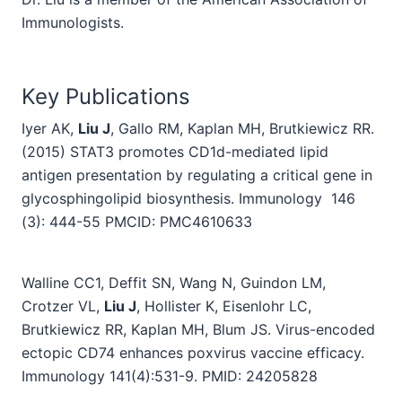
Immunologists.
Key Publications
Iyer AK,
Liu J
, Gallo RM, Kaplan MH, Brutkiewicz RR.
(2015) STAT3 promotes CD1d-mediated lipid
antigen presentation by regulating a critical gene in
glycosphingolipid biosynthesis. Immunology 146
(3):
444-55 PMCID: PMC4610633
Walline CC1, Deffit SN, Wang N, Guindon LM,
Crotzer VL,
Liu J
, Hollister K, Eisenlohr LC,
Brutkiewicz RR, Kaplan MH, Blum JS. Virus-encoded
ectopic CD74 enhances poxvirus vaccine efficacy.
Immunology 141(4):531-9. PMID: 24205828