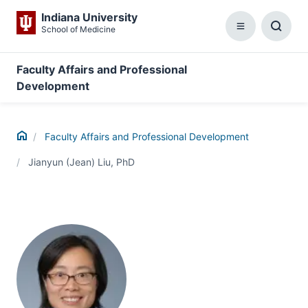
Indiana University
School of Medicine
Menu
Toggl
Searc
Box
Faculty Affairs and Professional
Development
Home
Faculty Affairs and Professional Development
Jianyun (Jean) Liu, PhD