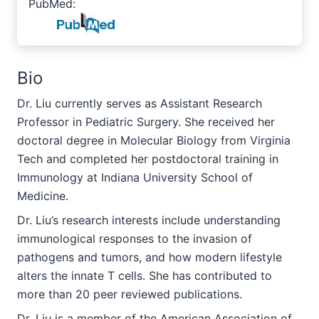
PubMed:
Bio
Dr. Liu currently serves as Assistant Research
Professor in Pediatric Surgery. She received her
doctoral degree in Molecular Biology from Virginia
Tech and completed her postdoctoral training in
Immunology at Indiana University School of
Medicine.
Dr. Liu’s research interests include understanding
immunological responses to the invasion of
pathogens and tumors, and how modern lifestyle
alters the innate T cells. She has contributed to
more than 20 peer reviewed publications.
Dr. Liu is a member of the American Association of