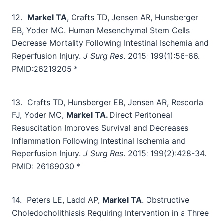
12.
Markel TA
, Crafts TD, Jensen AR, Hunsberger
EB, Yoder MC. Human Mesenchymal Stem Cells
Decrease Mortality Following Intestinal Ischemia and
Reperfusion Injury.
J Surg Res
. 2015;
199(1):56-66
.
PMID:26219205
*
13.
Crafts TD, Hunsberger EB, Jensen AR, Rescorla
FJ, Yoder MC,
Markel TA.
Direct Peritoneal
Resuscitation Improves Survival and Decreases
Inflammation Following Intestinal Ischemia and
Reperfusion Injury.
J Surg Res
. 2015; 199(2):428-34.
PMID: 26169030 *
14.
Peters LE, Ladd AP,
Markel TA
.
Obstructive
Choledocholithiasis Requiring Intervention in a Three