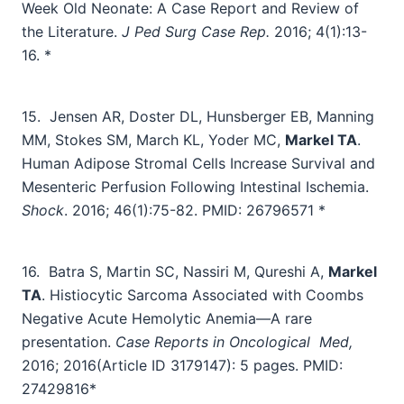
Week Old Neonate: A Case Report and Review of
the Literature.
J Ped Surg Case Rep.
2016; 4(1):13-
16. *
15.
Jensen AR, Doster DL, Hunsberger EB, Manning
MM, Stokes SM, March KL, Yoder MC,
Markel TA
.
Human Adipose Stromal Cells Increase Survival and
Mesenteric Perfusion Following Intestinal Ischemia.
Shock
. 2016; 46(1):75-82. PMID: 26796571 *
16.
Batra S, Martin SC, Nassiri M, Qureshi A,
Markel
TA
. Histiocytic Sarcoma Associated with Coombs
Negative Acute Hemolytic Anemia—A rare
presentation.
Case Reports in Oncological
Med,
2016; 2016(Article ID 3179147): 5 pages. PMID:
27429816*