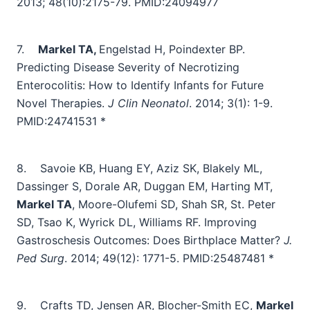
2013; 48(10):2175-79.
PMID:24094977
7.
Markel TA,
Engelstad H, Poindexter BP.
Predicting Disease Severity of Necrotizing
Enterocolitis: How to Identify Infants for Future
Novel Therapies.
J Clin Neonatol
. 2014; 3(1): 1-9.
PMID:24741531 *
8.
Savoie KB, Huang EY, Aziz SK, Blakely ML,
Dassinger S, Dorale AR, Duggan EM, Harting MT,
Markel TA
, Moore-Olufemi SD, Shah SR, St. Peter
SD, Tsao K, Wyrick DL, Williams RF. Improving
Gastroschesis Outcomes: Does Birthplace Matter?
J.
Ped Surg
. 2014; 49(12): 1771-5.
PMID:25487481 *
9.
Crafts TD, Jensen AR, Blocher-Smith EC,
Markel