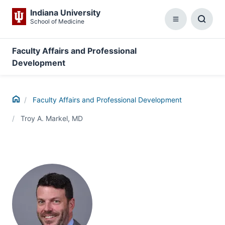
Indiana University
School of Medicine
Menu
Toggl
Searc
Box
Faculty Affairs and Professional
Development
Home
Faculty Affairs and Professional Development
Troy A. Markel, MD