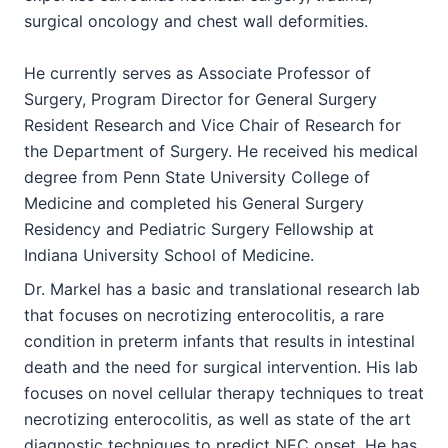
surgical oncology and chest wall deformities.
He currently serves as Associate Professor of
Surgery, Program Director for General Surgery
Resident Research and Vice Chair of Research for
the Department of Surgery. He received his medical
degree from Penn State University College of
Medicine and completed his General Surgery
Residency and Pediatric Surgery Fellowship at
Indiana University School of Medicine.
Dr. Markel has a basic and translational research lab
that focuses on necrotizing enterocolitis, a rare
condition in preterm infants that results in intestinal
death and the need for surgical intervention. His lab
focuses on novel cellular therapy techniques to treat
necrotizing enterocolitis, as well as state of the art
diagnostic techniques to predict NEC onset. He has