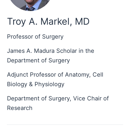
Troy A. Markel, MD
Professor of Surgery
James A. Madura Scholar in the
Department of Surgery
Adjunct Professor of Anatomy, Cell
Biology & Physiology
Department of Surgery, Vice Chair of
Research