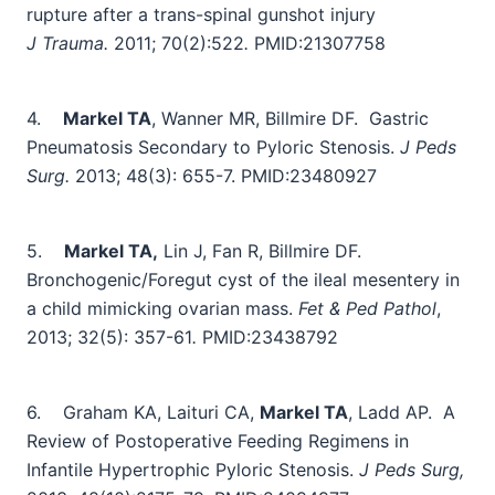
rupture after a trans-spinal gunshot injury
J Trauma.
2011; 70(2):522
.
PMID:21307758
4.
Markel TA
, Wanner MR, Billmire DF.
Gastric
Pneumatosis Secondary to Pyloric Stenosis.
J Peds
Surg.
2013; 48(3): 655-7.
PMID:23480927
5.
Markel TA,
Lin J, Fan R, Billmire DF.
Bronchogenic/Foregut cyst of the ileal mesentery in
a child mimicking ovarian mass.
Fet & Ped Pathol
,
2013; 32(5): 357-61
.
PMID:23438792
6.
Graham KA, Laituri CA,
Markel TA
, Ladd AP.
A
Review of Postoperative Feeding Regimens in
Infantile Hypertrophic Pyloric Stenosis.
J Peds Surg,