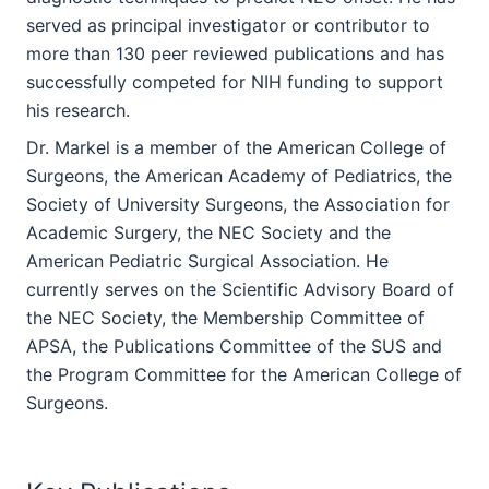
served as principal investigator or contributor to
more than 130 peer reviewed publications and has
successfully competed for NIH funding to support
his research.
Dr. Markel is a member of the American College of
Surgeons, the American Academy of Pediatrics, the
Society of University Surgeons, the Association for
Academic Surgery, the NEC Society and the
American Pediatric Surgical Association. He
currently serves on the Scientific Advisory Board of
the NEC Society, the Membership Committee of
APSA, the Publications Committee of the SUS and
the Program Committee for the American College of
Surgeons.