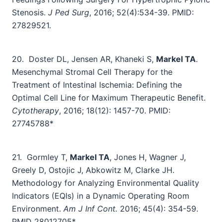
Stenosis.
J Ped Surg
, 2016; 52(4):534-39. PMID:
27829521.
20.
Doster DL, Jensen AR, Khaneki S,
Markel TA
.
Mesenchymal Stromal Cell Therapy for the
Treatment of Intestinal Ischemia: Defining the
Optimal Cell Line for Maximum Therapeutic Benefit.
Cytotherapy
, 2016; 18(12): 1457-70. PMID:
27745788*
21.
Gormley T,
Markel TA
, Jones H, Wagner J,
Greely D, Ostojic J, Abkowitz M, Clarke JH.
Methodology for Analyzing Environmental Quality
Indicators (EQIs) in a Dynamic Operating Room
Environment.
Am J Inf Cont.
2016; 45(4): 354-59.
PMID
28012705
*