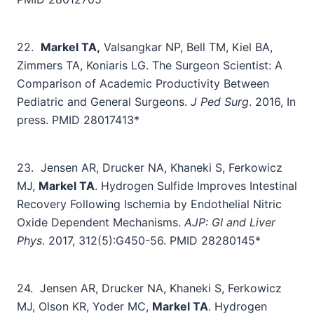
22.
Markel TA,
Valsangkar NP, Bell TM, Kiel BA,
Zimmers TA, Koniaris LG. The Surgeon Scientist: A
Comparison of Academic Productivity Between
Pediatric and General Surgeons.
J Ped Surg
. 2016, In
press. PMID 28017413*
23.
Jensen AR, Drucker NA, Khaneki S, Ferkowicz
MJ,
Markel TA
. Hydrogen Sulfide Improves Intestinal
Recovery Following Ischemia by Endothelial Nitric
Oxide Dependent Mechanisms.
AJP: GI and Liver
Phys
. 2017, 312(5):G450-56. PMID 28280145*
24.
Jensen AR, Drucker NA, Khaneki S, Ferkowicz
MJ, Olson KR, Yoder MC,
Markel TA
. Hydrogen