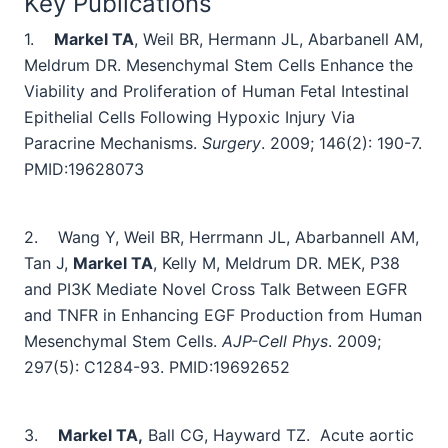
Key Publications
1.
Markel TA
, Weil BR, Hermann JL, Abarbanell AM,
Meldrum DR. Mesenchymal Stem Cells Enhance the
Viability and Proliferation of Human Fetal Intestinal
Epithelial Cells Following Hypoxic Injury Via
Paracrine Mechanisms.
Surgery
. 2009; 146(2): 190-7.
PMID:19628073
2.
Wang Y, Weil BR, Herrmann JL, Abarbannell AM,
Tan J,
Markel TA
, Kelly M, Meldrum DR. MEK, P38
and PI3K Mediate Novel Cross Talk Between EGFR
and TNFR in Enhancing EGF Production from Human
Mesenchymal Stem Cells.
AJP-Cell Phys
. 2009;
297(5): C1284-93.
PMID:19692652
3.
Markel TA,
Ball CG, Hayward TZ.
Acute aortic