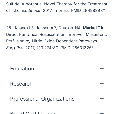
Sulfide: A potential Novel Therapy for the Treatment
of Ichemia.
Shock
, 2017, In press. PMID 28498298*
25.
Khaneki S, Jensen AR, Drucker NA,
Markel TA
.
Direct Peritoneal Resuscitation Improves Mesenteric
Perfusion by Nitric Oxide Dependent Pathways.
J
Surg Res
. 2017, 213:274-80. PMID 28601326*
Education
Research
Professional Organizations
Board Certifications