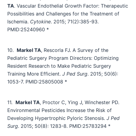
TA
. Vascular Endothelial Growth Factor: Therapeutic
Possibilities and Challenges for the Treatment of
Ischemia.
Cytokine
. 2015; 71(2):385-93.
PMID:25240960 *
10.
Markel TA
, Rescorla FJ.
A Survey of the
Pediatric Surgery Program Directors: Optimizing
Resident Research to Make Pediatric Surgery
Training More Efficient.
J Ped Surg
. 2015; 50(6):
1053-7. PMID:25805008 *
11.
Markel TA
, Proctor C, Ying J, Winchester PD.
Environmental Pesticides Increase the Risk of
Developing Hypertrophic Pyloric Stenosis.
J Ped
Surg
. 2015; 50(8): 1283-8.
PMID:25783294 *