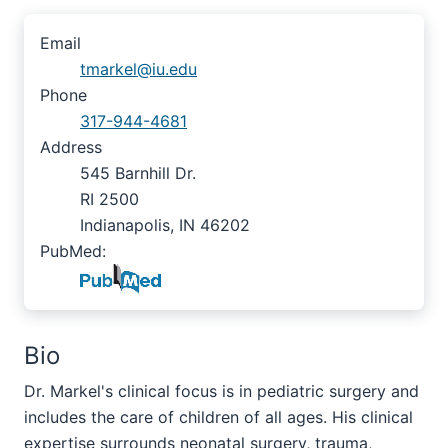
Email
tmarkel@iu.edu
Phone
317-944-4681
Address
545 Barnhill Dr.
RI 2500
Indianapolis, IN 46202
PubMed:
Bio
Dr. Markel's clinical focus is in pediatric surgery and
includes the care of children of all ages. His clinical
expertise surrounds neonatal surgery, trauma,