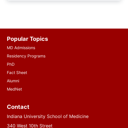
Additional
Popular Topics
resources
MD Admissions
Residency Programs
PhD
Fact Sheet
Alumni
MedNet
Contact
Indiana University School of Medicine
340 West 10th Street