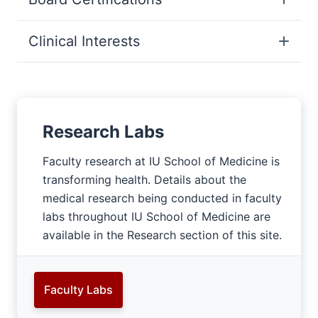
Clinical Interests
Research Labs
Faculty research at IU School of Medicine is
transforming health. Details about the
medical research being conducted in faculty
labs throughout IU School of Medicine are
available in the Research section of this site.
Faculty Labs