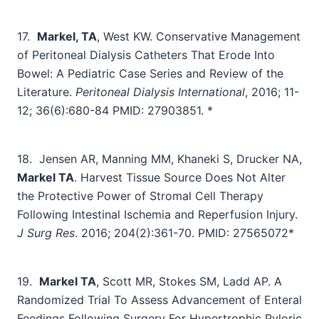
17.
Markel, TA
, West KW. Conservative Management
of Peritoneal Dialysis Catheters That Erode Into
Bowel: A Pediatric Case Series and Review of the
Literature.
Peritoneal Dialysis International
, 2016; 11-
12; 36(6):680-84 PMID: 27903851. *
18.
Jensen AR, Manning MM, Khaneki S, Drucker NA,
Markel TA
. Harvest Tissue Source Does Not Alter
the Protective Power of Stromal Cell Therapy
Following Intestinal Ischemia and Reperfusion Injury.
J Surg Res
. 2016; 204(2):361-70. PMID: 27565072*
19.
Markel TA
, Scott MR, Stokes SM, Ladd AP. A
Randomized Trial To Assess Advancement of Enteral
Feedings Following Surgery For Hypertrophic Pyloric