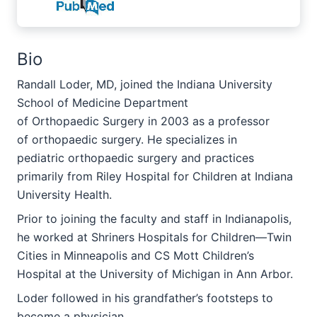
Bio
Randall Loder, MD, joined the Indiana University
School of Medicine Department
of Orthopaedic Surgery in 2003 as a professor
of orthopaedic surgery. He specializes in
pediatric orthopaedic surgery and practices
primarily from Riley Hospital for Children at Indiana
University Health.
Prior to joining the faculty and staff in Indianapolis,
he worked at Shriners Hospitals for Children—Twin
Cities in Minneapolis and CS Mott Children’s
Hospital at the University of Michigan in Ann Arbor.
Loder followed in his grandfather’s footsteps to
become a physician.