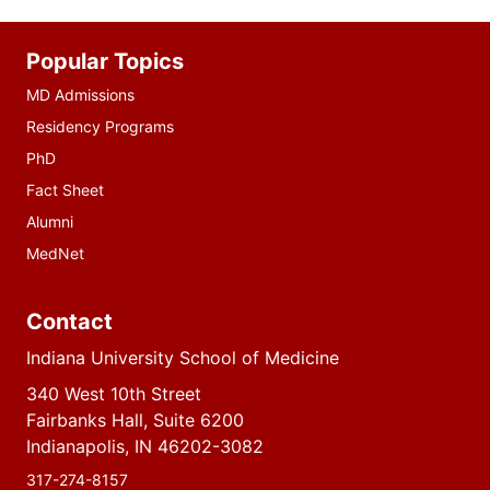
Additional
Popular Topics
resources
MD Admissions
Residency Programs
PhD
Fact Sheet
Alumni
MedNet
Contact
Indiana University School of Medicine
340 West 10th Street
Fairbanks Hall, Suite 6200
Indianapolis, IN 46202-3082
317-274-8157