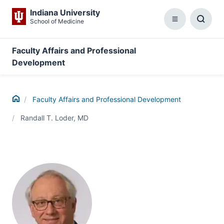
Indiana University
School of Medicine
Menu
Toggl
Searc
Box
Faculty Affairs and Professional
Development
Home
Faculty Affairs and Professional Development
Randall T. Loder, MD