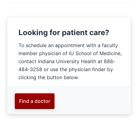
Looking for patient care?
To schedule an appointment with a faculty
member physician of IU School of Medicine,
contact Indiana University Health at 888-
484-3258 or use the physician finder by
clicking the button below.
Find a doctor