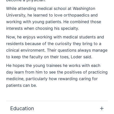
While attending medical school at Washington
University, he learned to love orthopaedics and
working with young patients. He combined those
interests when choosing his specialty.
Now, he enjoys working with medical students and
residents because of the curiosity they bring to a
clinical environment. Their questions always manage
to keep the faculty on their toes, Loder said.
He hopes the young trainees he works with each
day learn from him to see the positives of practicing
medicine, particularly how rewarding caring for
patients can be.
Education