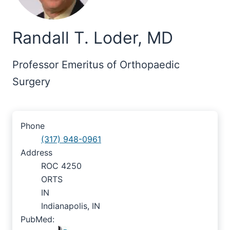
Randall T. Loder, MD
Professor Emeritus of Orthopaedic
Surgery
Phone
(317) 948-0961
Address
ROC 4250
ORTS
IN
Indianapolis, IN
PubMed: