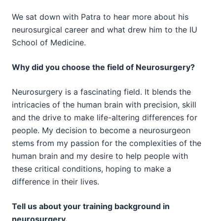
We sat down with Patra to hear more about his
neurosurgical career and what drew him to the IU
School of Medicine.
Why did you choose the field of Neurosurgery?
Neurosurgery is a fascinating field. It blends the
intricacies of the human brain with precision, skill
and the drive to make life-altering differences for
people. My decision to become a neurosurgeon
stems from my passion for the complexities of the
human brain and my desire to help people with
these critical conditions, hoping to make a
difference in their lives.
Tell us about your training background in
neurosurgery.