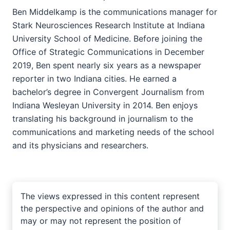
Ben Middelkamp is the communications manager for
Stark Neurosciences Research Institute at Indiana
University School of Medicine. Before joining the
Office of Strategic Communications in December
2019, Ben spent nearly six years as a newspaper
reporter in two Indiana cities. He earned a
bachelor’s degree in Convergent Journalism from
Indiana Wesleyan University in 2014. Ben enjoys
translating his background in journalism to the
communications and marketing needs of the school
and its physicians and researchers.
The views expressed in this content represent
the perspective and opinions of the author and
may or may not represent the position of