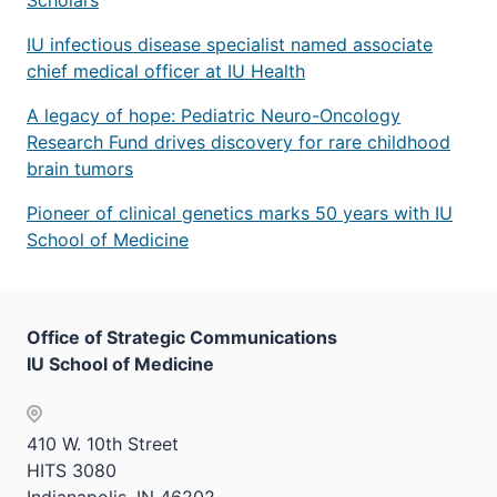
IU infectious disease specialist named associate
chief medical officer at IU Health
A legacy of hope: Pediatric Neuro-Oncology
Research Fund drives discovery for rare childhood
brain tumors
Pioneer of clinical genetics marks 50 years with IU
School of Medicine
Office of Strategic Communications
IU School of Medicine
410 W. 10th Street
HITS 3080
Indianapolis, IN 46202