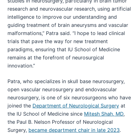
studies in neurosurgery, particularly in brain tumor
research and neurovascular research, using artificial
intelligence to improve our understanding and
guiding treatment of brain aneurysms and vascular
malformations,” Patra said. “I hope to lead clinical
trials that pave the way for new treatment
paradigms, ensuring that IU School of Medicine
remains at the forefront of neurosurgical
innovation.”
Patra, who specializes in skull base neurosurgery,
open vascular neurosurgery and endovascular
neurosurgery, is one of six neurosurgeons who have
joined the
Department of Neurological Surgery
at
the IU School of Medicine since
Mitesh Shah, MD
,
the Paul B. Nelson Professor of Neurological
Surgery,
became department chair in late 2023
.