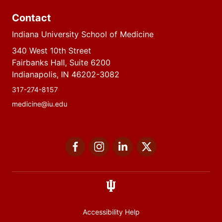
Contact
Indiana University School of Medicine
340 West 10th Street
Fairbanks Hall, Suite 6200
Indianapolis, IN 46202-3082
317-274-8157
medicine@iu.edu
Social
Facebook
Instagram
LinkedIn
Twitter
media
Accessibility Help