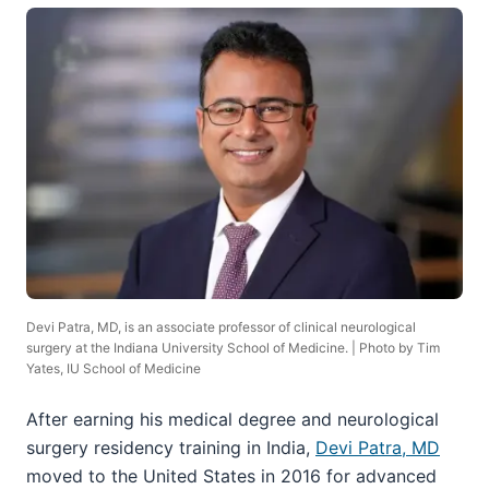
Devi Patra, MD, is an associate professor of clinical neurological
surgery at the Indiana University School of Medicine. | Photo by Tim
Yates, IU School of Medicine
After earning his medical degree and neurological
surgery residency training in India,
Devi Patra, MD
moved to the United States in 2016 for advanced