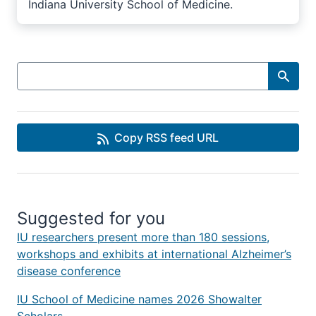
Indiana University School of Medicine.
Search
Copy RSS feed URL
Suggested for you
IU researchers present more than 180 sessions,
workshops and exhibits at international Alzheimer’s
disease conference
IU School of Medicine names 2026 Showalter
Scholars