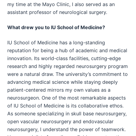
my time at the Mayo Clinic, I also served as an
assistant professor of neurological surgery.
What drew you to IU School of Medicine?
IU School of Medicine has a long-standing
reputation for being a hub of academic and medical
innovation. Its world-class facilities, cutting-edge
research and highly regarded neurosurgery program
were a natural draw. The university’s commitment to
advancing medical science while staying deeply
patient-centered mirrors my own values as a
neurosurgeon. One of the most remarkable aspects
of IU School of Medicine is its collaborative ethos.
As someone specializing in skull base neurosurgery,
open vascular neurosurgery and endovascular
neurosurgery, I understand the power of teamwork.