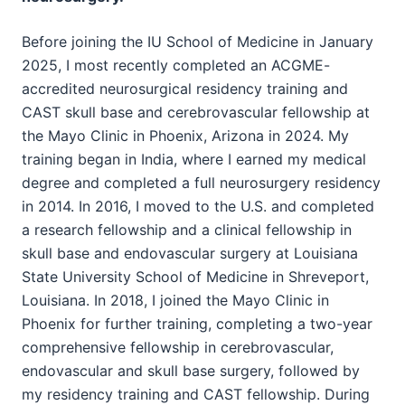
Before joining the IU School of Medicine in January
2025, I most recently completed an ACGME-
accredited neurosurgical residency training and
CAST skull base and cerebrovascular fellowship at
the Mayo Clinic in Phoenix, Arizona in 2024. My
training began in India, where I earned my medical
degree and completed a full neurosurgery residency
in 2014. In 2016, I moved to the U.S. and completed
a research fellowship and a clinical fellowship in
skull base and endovascular surgery at Louisiana
State University School of Medicine in Shreveport,
Louisiana. In 2018, I joined the Mayo Clinic in
Phoenix for further training, completing a two-year
comprehensive fellowship in cerebrovascular,
endovascular and skull base surgery, followed by
my residency training and CAST fellowship. During