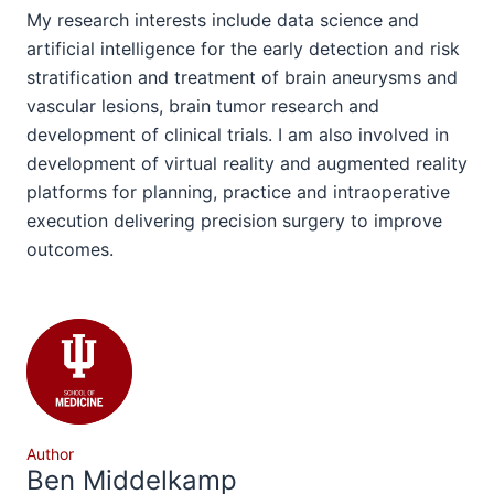
My research interests include data science and
artificial intelligence for the early detection and risk
stratification and treatment of brain aneurysms and
vascular lesions, brain tumor research and
development of clinical trials. I am also involved in
development of virtual reality and augmented reality
platforms for planning, practice and intraoperative
execution delivering precision surgery to improve
outcomes.
Author
Ben Middelkamp