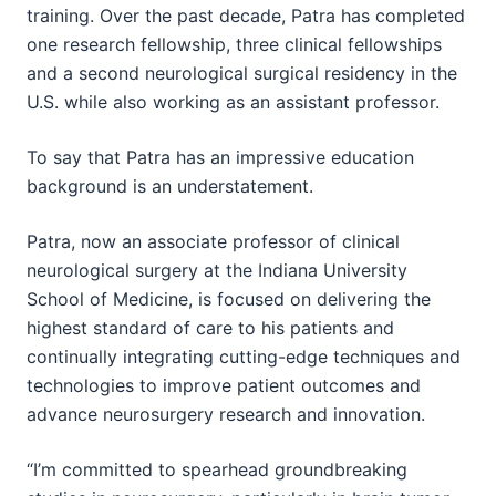
training. Over the past decade, Patra has completed
one research fellowship, three clinical fellowships
and a second neurological surgical residency in the
U.S. while also working as an assistant professor.
To say that Patra has an impressive education
background is an understatement.
Patra, now an associate professor of clinical
neurological surgery at the Indiana University
School of Medicine, is focused on delivering the
highest standard of care to his patients and
continually integrating cutting-edge techniques and
technologies to improve patient outcomes and
advance neurosurgery research and innovation.
“I’m committed to spearhead groundbreaking