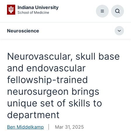
Indiana University
School of Medicine
Menu
Toggl
Searc
Box
Neuroscience
Togg
local
menu
Neurovascular, skull base
and endovascular
fellowship-trained
neurosurgeon brings
unique set of skills to
department
Ben Middelkamp
Mar 31, 2025