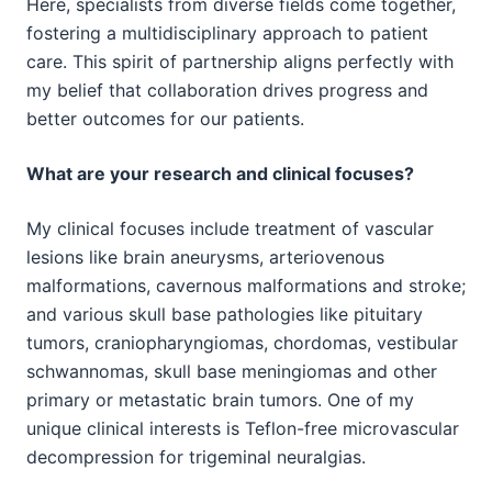
Here, specialists from diverse fields come together,
fostering a multidisciplinary approach to patient
care. This spirit of partnership aligns perfectly with
my belief that collaboration drives progress and
better outcomes for our patients.
What are your research and clinical focuses?
My clinical focuses include treatment of vascular
lesions like brain aneurysms, arteriovenous
malformations, cavernous malformations and stroke;
and various skull base pathologies like pituitary
tumors, craniopharyngiomas, chordomas, vestibular
schwannomas, skull base meningiomas and other
primary or metastatic brain tumors. One of my
unique clinical interests is Teflon-free microvascular
decompression for trigeminal neuralgias.