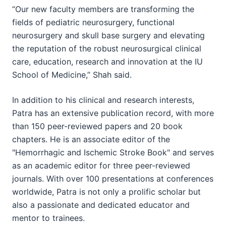
“Our new faculty members are transforming the
fields of pediatric neurosurgery, functional
neurosurgery and skull base surgery and elevating
the reputation of the robust neurosurgical clinical
care, education, research and innovation at the IU
School of Medicine,” Shah said.
In addition to his clinical and research interests,
Patra has an extensive publication record, with more
than 150 peer-reviewed papers and 20 book
chapters. He is an associate editor of the
"Hemorrhagic and Ischemic Stroke Book" and serves
as an academic editor for three peer-reviewed
journals. With over 100 presentations at conferences
worldwide, Patra is not only a prolific scholar but
also a passionate and dedicated educator and
mentor to trainees.