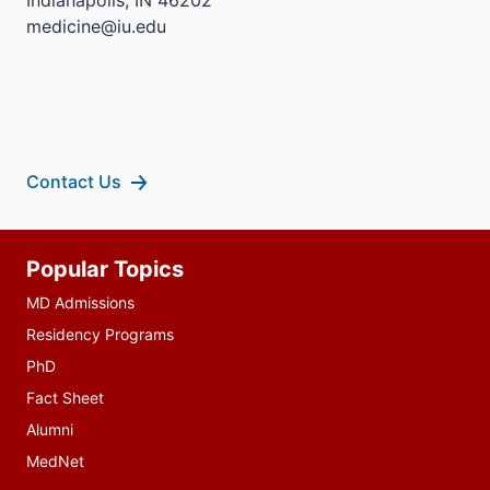
medicine@iu.edu
Contact Us
Additional
Popular Topics
resources
MD Admissions
Residency Programs
PhD
Fact Sheet
Alumni
MedNet